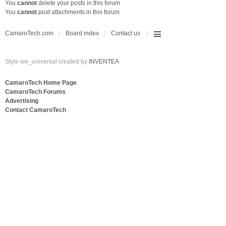
You
cannot
delete your posts in this forum
You
cannot
post attachments in this forum
CamaroTech.com
Board index
Contact us
Style we_universal created by
INVENTEA
CamaroTech Home Page
CamaroTech Forums
Advertising
Contact CamaroTech