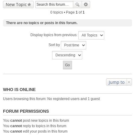
New Topic
0 topics • Page
1
of
1
There are no topics or posts in this forum.
Display topics from previous:
Sort by
Jump to
WHO IS ONLINE
Users browsing this forum: No registered users and 1 guest
FORUM PERMISSIONS
You
cannot
post new topics in this forum
You
cannot
reply to topics in this forum
You
cannot
edit your posts in this forum