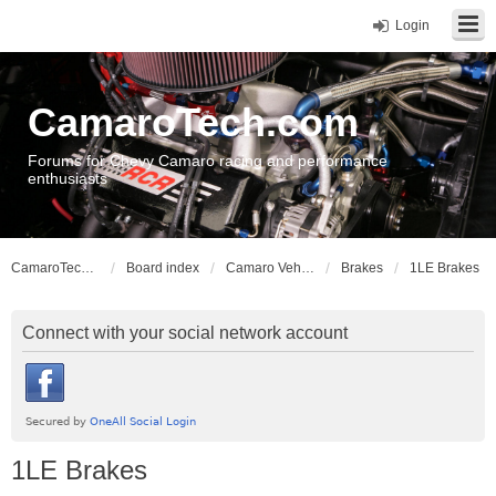
Login
CamaroTech.com
Forums for Chevy Camaro racing and performance
enthusiasts
CamaroTech.com
Board index
Camaro Vehicle Tech
Brakes
1LE Brakes
Connect with your social network account
1LE Brakes