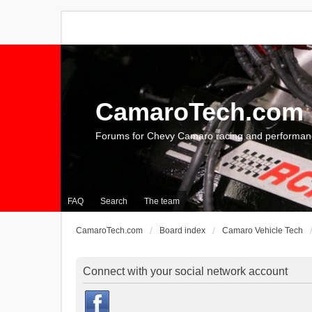
CamaroTech.com
Forums for Chevy Camaro racing and performan
FAQ
Search
The team
CamaroTech.com
Board index
Camaro Vehicle Tech
Connect with your social network account