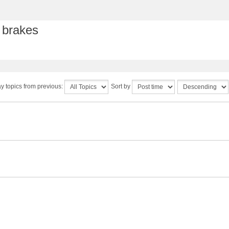
r brakes
y topics from previous:
Sort by