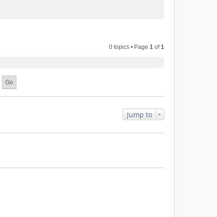
0 topics • Page
1
of
1
Jump to