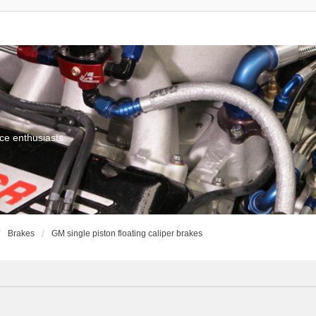
ce enthusiasts
Brakes
GM single piston floating caliper brakes