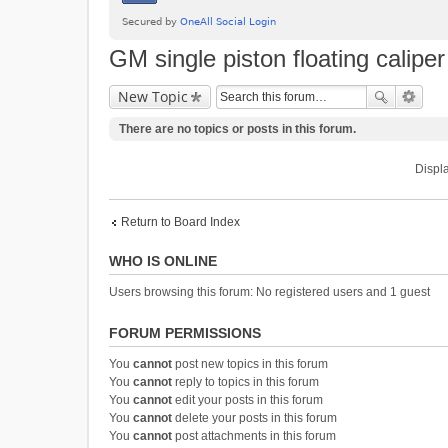
GM single piston floating calipe
New Topic
There are no topics or posts in this forum.
Displa
Return to Board Index
WHO IS ONLINE
Users browsing this forum: No registered users and 1 guest
FORUM PERMISSIONS
You
cannot
post new topics in this forum
You
cannot
reply to topics in this forum
You
cannot
edit your posts in this forum
You
cannot
delete your posts in this forum
You
cannot
post attachments in this forum