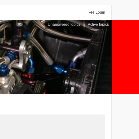
Login
Unanswered topics
Active topics