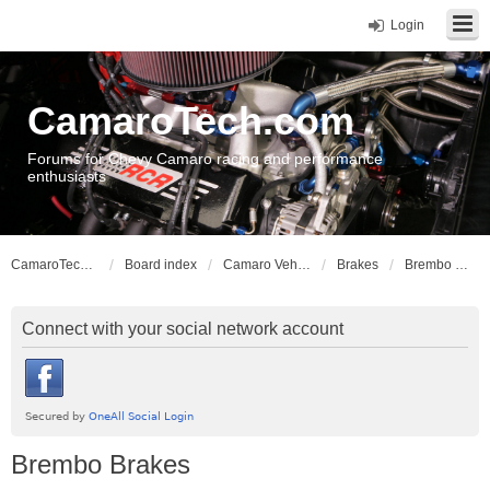
Login
CamaroTech.com
Forums for Chevy Camaro racing and performance
enthusiasts
CamaroTech.com
Board index
Camaro Vehicle Tech
Brakes
Brembo Brakes
Connect with your social network account
Brembo Brakes