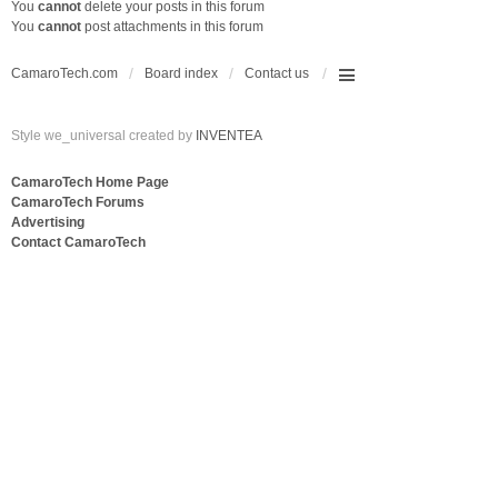
You
cannot
delete your posts in this forum
You
cannot
post attachments in this forum
CamaroTech.com
Board index
Contact us
Style we_universal created by
INVENTEA
CamaroTech Home Page
CamaroTech Forums
Advertising
Contact CamaroTech