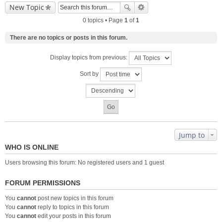
New Topic
0 topics • Page
1
of
1
There are no topics or posts in this forum.
Display topics from previous:
Sort by
Jump to
WHO IS ONLINE
Users browsing this forum: No registered users and 1 guest
FORUM PERMISSIONS
You
cannot
post new topics in this forum
You
cannot
reply to topics in this forum
You
cannot
edit your posts in this forum