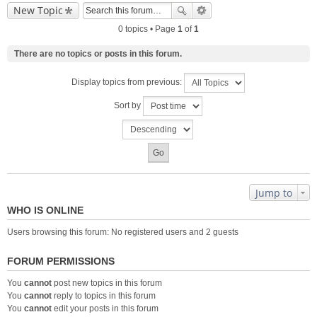
New Topic
0 topics • Page
1
of
1
There are no topics or posts in this forum.
Display topics from previous:
Sort by
Jump to
WHO IS ONLINE
Users browsing this forum: No registered users and 2 guests
FORUM PERMISSIONS
You
cannot
post new topics in this forum
You
cannot
reply to topics in this forum
You
cannot
edit your posts in this forum