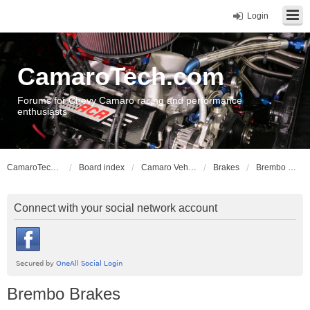
Login
CamaroTech.com
Forums for Chevy Camaro racing and performance
enthusiasts
CamaroTech.com
Board index
Camaro Vehicle Tech
Brakes
Brembo Brakes
Connect with your social network account
Brembo Brakes