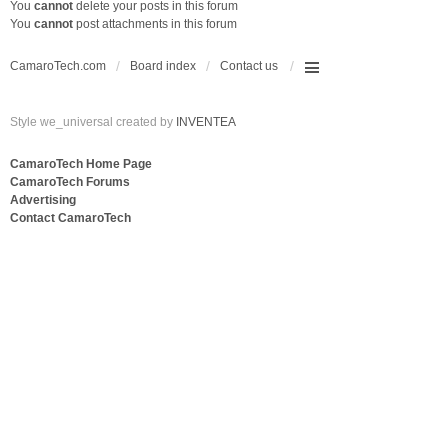
You
cannot
delete your posts in this forum
You
cannot
post attachments in this forum
CamaroTech.com
Board index
Contact us
Style we_universal created by
INVENTEA
CamaroTech Home Page
CamaroTech Forums
Advertising
Contact CamaroTech