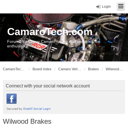
Login
CamaroTech.com
Forums for Chevy Camaro racing and performance
enthusiasts
CamaroTech.com
Board index
Camaro Vehicle Tech
Brakes
Wilwood Brakes
Connect with your social network account
Wilwood Brakes