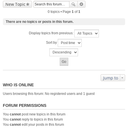
New Topic
0 topics • Page
1
of
1
There are no topics or posts in this forum.
Display topics from previous:
Sort by
Jump to
WHO IS ONLINE
Users browsing this forum: No registered users and 1 guest
FORUM PERMISSIONS
You
cannot
post new topics in this forum
You
cannot
reply to topics in this forum
You
cannot
edit your posts in this forum