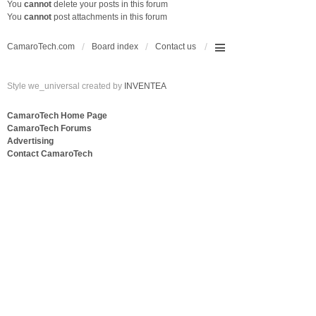
You
cannot
delete your posts in this forum
You
cannot
post attachments in this forum
CamaroTech.com
Board index
Contact us
Style we_universal created by
INVENTEA
CamaroTech Home Page
CamaroTech Forums
Advertising
Contact CamaroTech