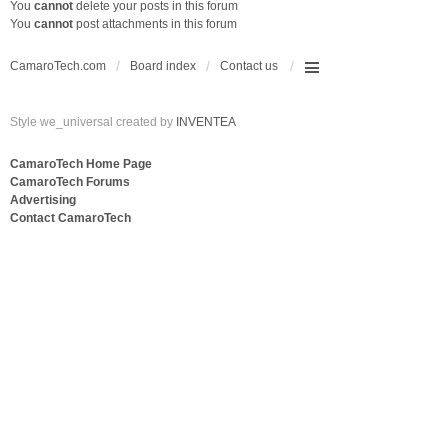
You
cannot
delete your posts in this forum
You
cannot
post attachments in this forum
CamaroTech.com
Board index
Contact us
Style we_universal created by
INVENTEA
CamaroTech Home Page
CamaroTech Forums
Advertising
Contact CamaroTech