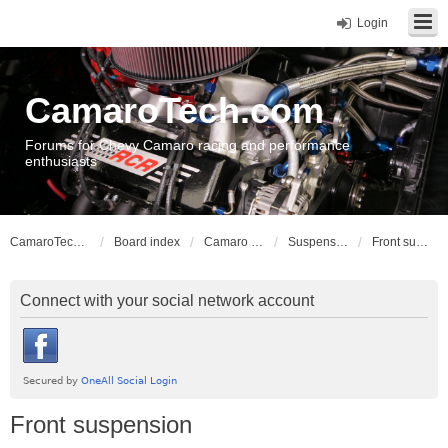
Login
CamaroTech.com
Forums for Chevy Camaro racing and performance
enthusiasts
CamaroTech.com
Board index
Camaro Vehicle Tech
Suspension and Chassis: Gen 4
Front suspension
Connect with your social network account
Front suspension