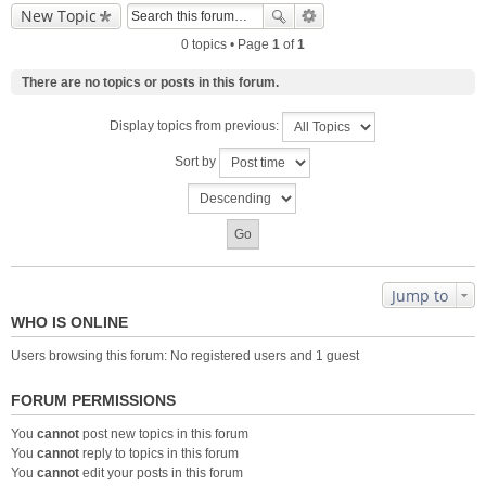
New Topic
0 topics • Page
1
of
1
There are no topics or posts in this forum.
Display topics from previous:
Sort by
Jump to
WHO IS ONLINE
Users browsing this forum: No registered users and 1 guest
FORUM PERMISSIONS
You
cannot
post new topics in this forum
You
cannot
reply to topics in this forum
You
cannot
edit your posts in this forum