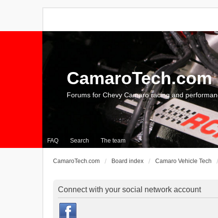
CamaroTech.com
Forums for Chevy Camaro racing and performan
FAQ
Search
The team
CamaroTech.com
Board index
Camaro Vehicle Tech
Connect with your social network account