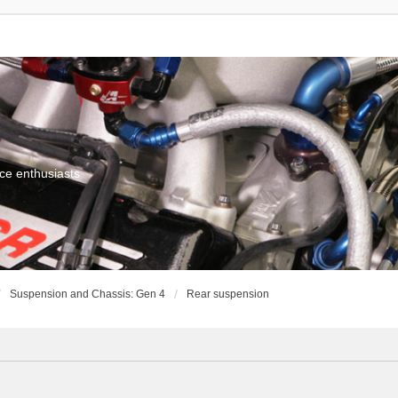
ce enthusiasts
Suspension and Chassis: Gen 4
Rear suspension