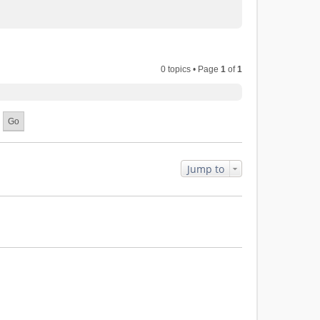
0 topics • Page
1
of
1
Jump to