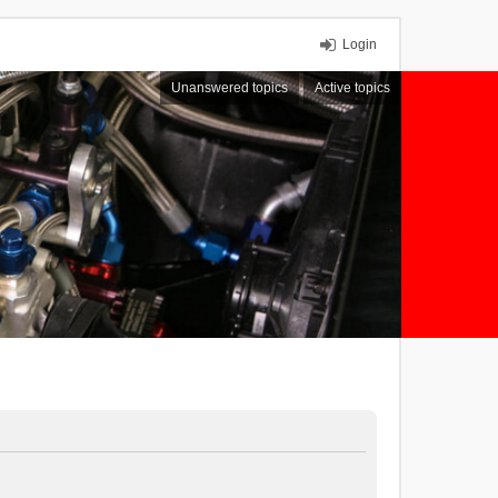
Login
Unanswered topics
Active topics