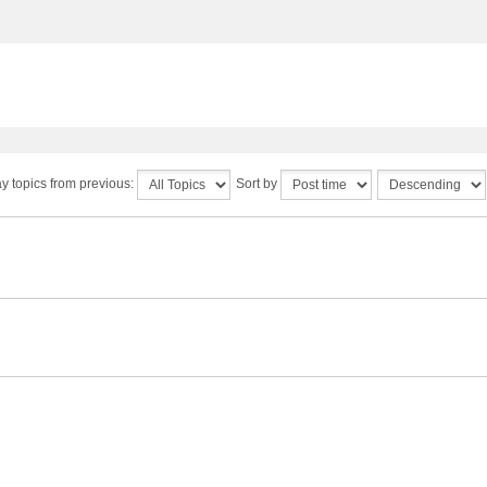
y topics from previous:
Sort by