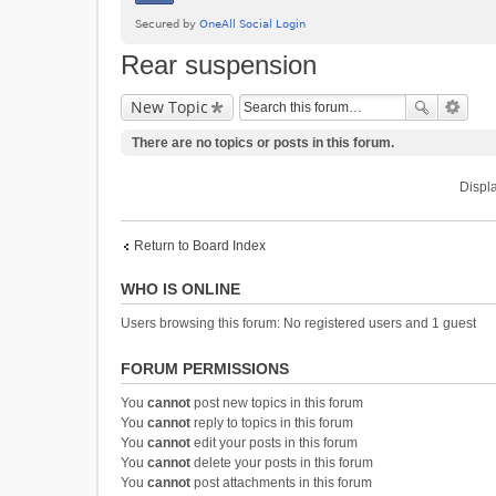
Rear suspension
New Topic
There are no topics or posts in this forum.
Displa
Return to Board Index
WHO IS ONLINE
Users browsing this forum: No registered users and 1 guest
FORUM PERMISSIONS
You
cannot
post new topics in this forum
You
cannot
reply to topics in this forum
You
cannot
edit your posts in this forum
You
cannot
delete your posts in this forum
You
cannot
post attachments in this forum