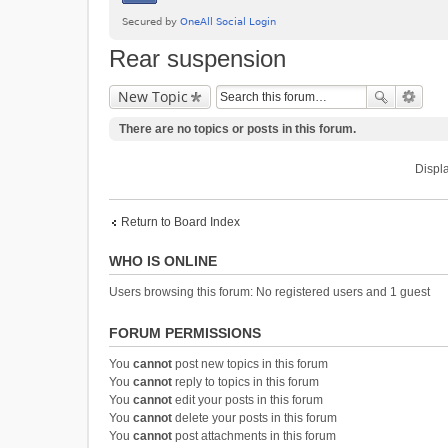
Rear suspension
New Topic
There are no topics or posts in this forum.
Displa
Return to Board Index
WHO IS ONLINE
Users browsing this forum: No registered users and 1 guest
FORUM PERMISSIONS
You
cannot
post new topics in this forum
You
cannot
reply to topics in this forum
You
cannot
edit your posts in this forum
You
cannot
delete your posts in this forum
You
cannot
post attachments in this forum