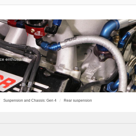
ce enthusiasts
Suspension and Chassis: Gen 4
Rear suspension