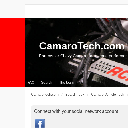
CamaroTech.com
Forums for Chevy Camaro racing and performan
FAQ
Search
The team
CamaroTech.com
Board index
Camaro Vehicle Tech
Connect with your social network account