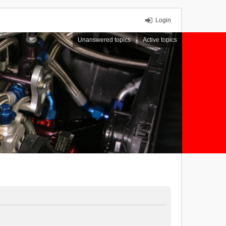
Login
Unanswered topics
Active topics