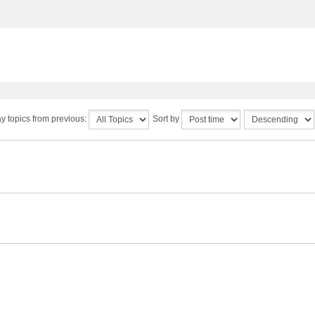
y topics from previous:
Sort by