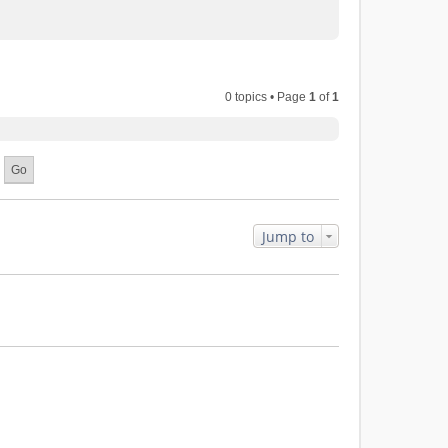
0 topics • Page
1
of
1
Jump to