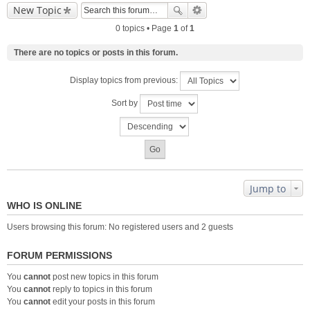
New Topic
0 topics • Page
1
of
1
There are no topics or posts in this forum.
Display topics from previous:
Sort by
Jump to
WHO IS ONLINE
Users browsing this forum: No registered users and 2 guests
FORUM PERMISSIONS
You
cannot
post new topics in this forum
You
cannot
reply to topics in this forum
You
cannot
edit your posts in this forum