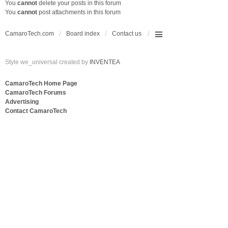
You
cannot
delete your posts in this forum
You
cannot
post attachments in this forum
CamaroTech.com
Board index
Contact us
Style we_universal created by
INVENTEA
CamaroTech Home Page
CamaroTech Forums
Advertising
Contact CamaroTech