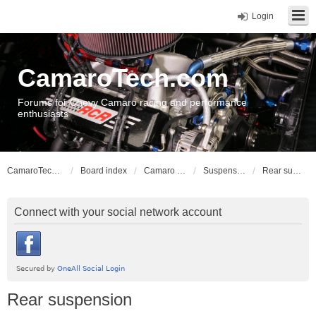
Login
CamaroTech.com
Forums for Chevy Camaro racing and performance
enthusiasts
CamaroTech.com
Board index
Camaro Vehicle Tech
Suspension and Chassis: Gen 3
Rear suspension
Connect with your social network account
Rear suspension