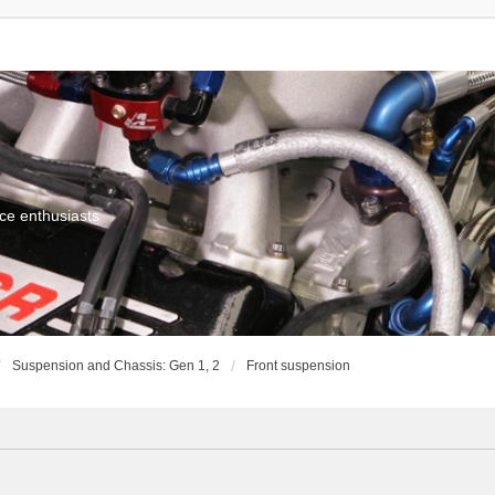
ce enthusiasts
Suspension and Chassis: Gen 1, 2
Front suspension