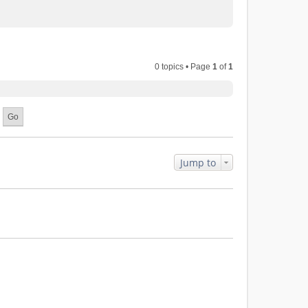
0 topics • Page
1
of
1
Jump to