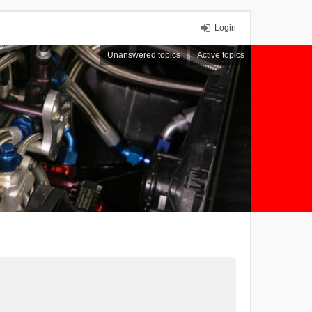
Login
Unanswered topics
Active topics