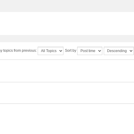
y topics from previous:
Sort by