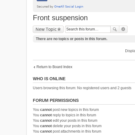
Front suspension
New Topic
There are no topics or posts in this forum.
Displa
Return to Board Index
WHO IS ONLINE
Users browsing this forum: No registered users and 2 guests
FORUM PERMISSIONS
You
cannot
post new topics in this forum
You
cannot
reply to topics in this forum
You
cannot
edit your posts in this forum
You
cannot
delete your posts in this forum
You
cannot
post attachments in this forum