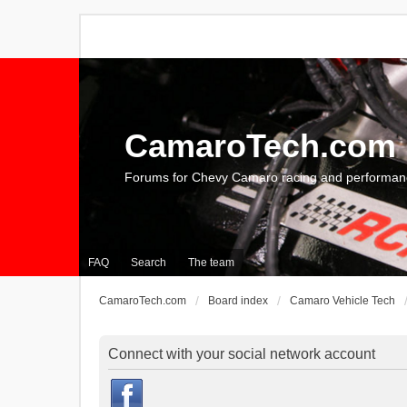
CamaroTech.com
Forums for Chevy Camaro racing and performan
FAQ
Search
The team
CamaroTech.com
Board index
Camaro Vehicle Tech
Connect with your social network account