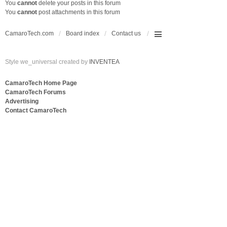
You
cannot
delete your posts in this forum
You
cannot
post attachments in this forum
CamaroTech.com
Board index
Contact us
Style we_universal created by
INVENTEA
CamaroTech Home Page
CamaroTech Forums
Advertising
Contact CamaroTech