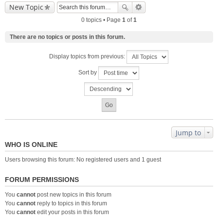
New Topic
0 topics • Page
1
of
1
There are no topics or posts in this forum.
Display topics from previous:
Sort by
Jump to
WHO IS ONLINE
Users browsing this forum: No registered users and 1 guest
FORUM PERMISSIONS
You
cannot
post new topics in this forum
You
cannot
reply to topics in this forum
You
cannot
edit your posts in this forum