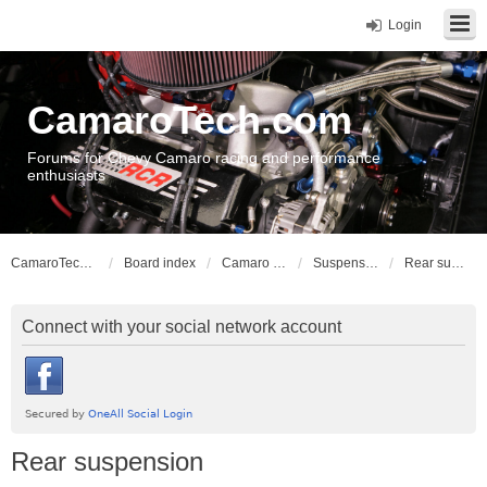
Login
CamaroTech.com
Forums for Chevy Camaro racing and performance
enthusiasts
CamaroTech.com
Board index
Camaro Vehicle Tech
Suspension and Chassis: Gen 1, 2
Rear suspension
Connect with your social network account
Rear suspension