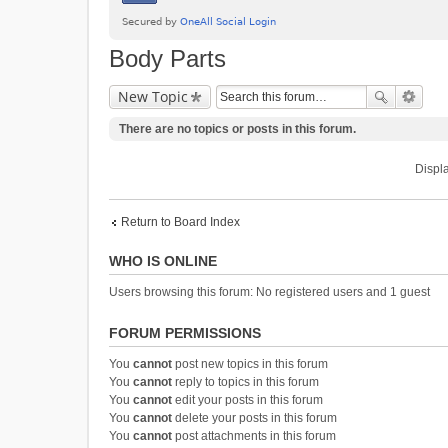
Body Parts
New Topic
There are no topics or posts in this forum.
Displa
Return to Board Index
WHO IS ONLINE
Users browsing this forum: No registered users and 1 guest
FORUM PERMISSIONS
You
cannot
post new topics in this forum
You
cannot
reply to topics in this forum
You
cannot
edit your posts in this forum
You
cannot
delete your posts in this forum
You
cannot
post attachments in this forum