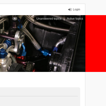
Login
Unanswered topics
Active topics