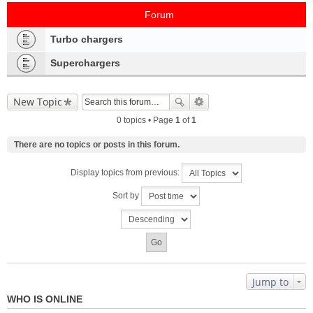
Forum
Turbo chargers
Superchargers
New Topic
0 topics • Page
1
of
1
There are no topics or posts in this forum.
Display topics from previous:
Sort by
Jump to
WHO IS ONLINE