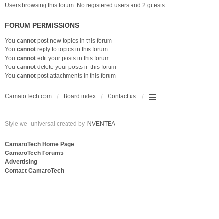
Users browsing this forum: No registered users and 2 guests
FORUM PERMISSIONS
You
cannot
post new topics in this forum
You
cannot
reply to topics in this forum
You
cannot
edit your posts in this forum
You
cannot
delete your posts in this forum
You
cannot
post attachments in this forum
CamaroTech.com
Board index
Contact us
Style we_universal created by
INVENTEA
CamaroTech Home Page
CamaroTech Forums
Advertising
Contact CamaroTech