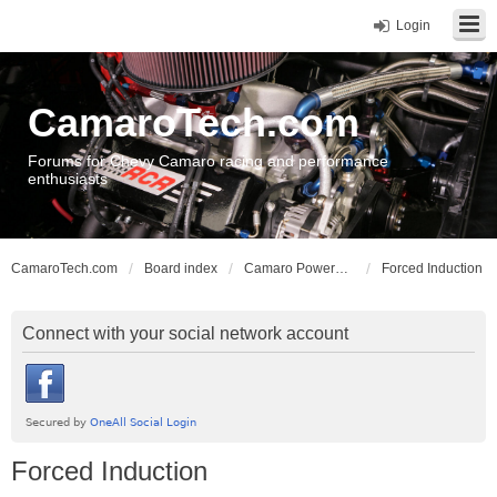
Login
CamaroTech.com
Forums for Chevy Camaro racing and performance
enthusiasts
CamaroTech.com
Board index
Camaro Powerplant Tech
Forced Induction
Connect with your social network account
Forced Induction