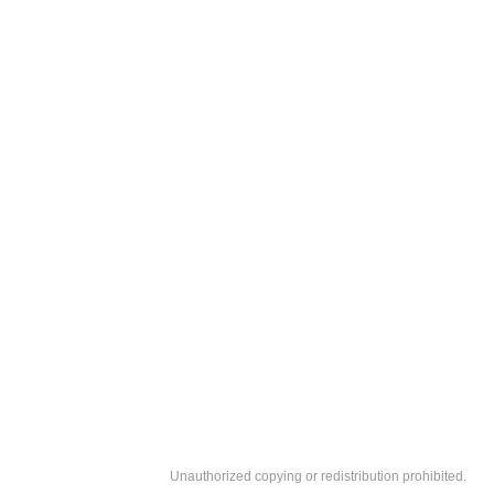
Unauthorized copying or redistribution prohibited.