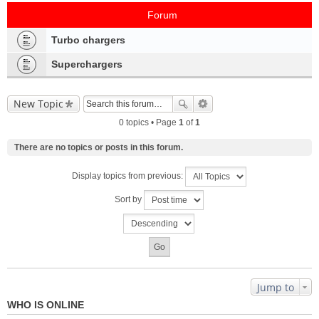
Forum
Turbo chargers
Superchargers
New Topic
0 topics • Page
1
of
1
There are no topics or posts in this forum.
Display topics from previous:
Sort by
Jump to
WHO IS ONLINE