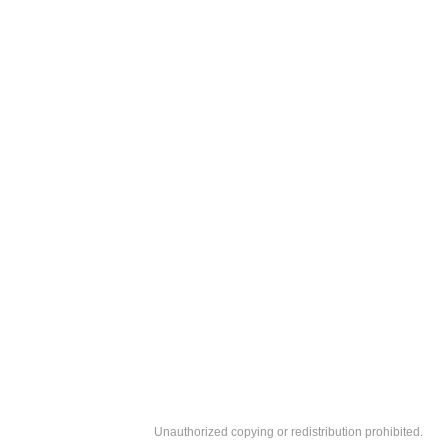
Unauthorized copying or redistribution prohibited.