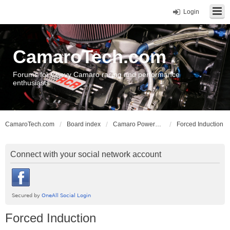
Login
CamaroTech.com
Forums for Chevy Camaro racing and performance
enthusiasts
CamaroTech.com
Board index
Camaro Powerplant Tech
Forced Induction
Connect with your social network account
Forced Induction