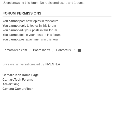
Users browsing this forum: No registered users and 1 guest
FORUM PERMISSIONS
You
cannot
post new topics in this forum
You
cannot
reply to topics in this forum
You
cannot
edit your posts in this forum
You
cannot
delete your posts in this forum
You
cannot
post attachments in this forum
CamaroTech.com
Board index
Contact us
Style we_universal created by
INVENTEA
CamaroTech Home Page
CamaroTech Forums
Advertising
Contact CamaroTech