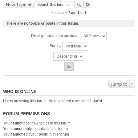
New Topic
0 topics • Page
1
of
1
There are no topics or posts in this forum.
Display topics from previous:
Sort by
Jump to
WHO IS ONLINE
Users browsing this forum: No registered users and 1 guest
FORUM PERMISSIONS
You
cannot
post new topics in this forum
You
cannot
reply to topics in this forum
You
cannot
edit your posts in this forum