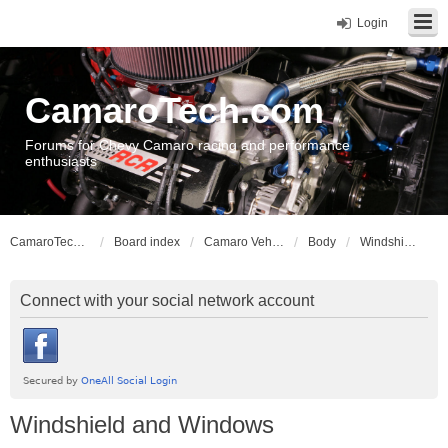
Login
CamaroTech.com
Forums for Chevy Camaro racing and performance
enthusiasts
CamaroTech.com
Board index
Camaro Vehicle Tech
Body
Windshield and Windows
Connect with your social network account
Windshield and Windows