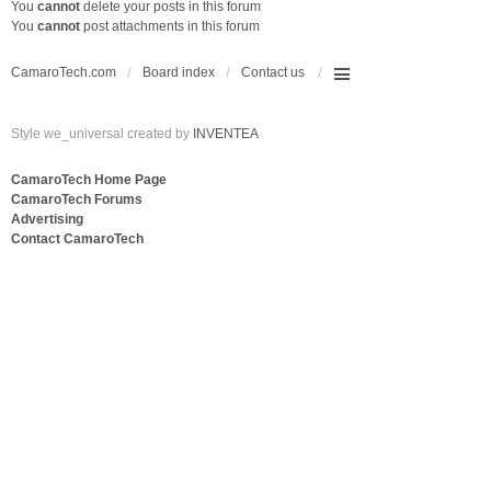
You
cannot
delete your posts in this forum
You
cannot
post attachments in this forum
CamaroTech.com
Board index
Contact us
Style we_universal created by
INVENTEA
CamaroTech Home Page
CamaroTech Forums
Advertising
Contact CamaroTech