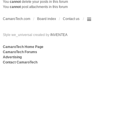
You
cannot
delete your posts in this forum
You
cannot
post attachments in this forum
CamaroTech.com
Board index
Contact us
Style we_universal created by
INVENTEA
CamaroTech Home Page
CamaroTech Forums
Advertising
Contact CamaroTech