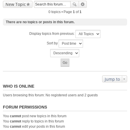
New Topic
0 topics • Page
1
of
1
There are no topics or posts in this forum.
Display topics from previous:
Sort by
Jump to
WHO IS ONLINE
Users browsing this forum: No registered users and 2 guests
FORUM PERMISSIONS
You
cannot
post new topics in this forum
You
cannot
reply to topics in this forum
You
cannot
edit your posts in this forum