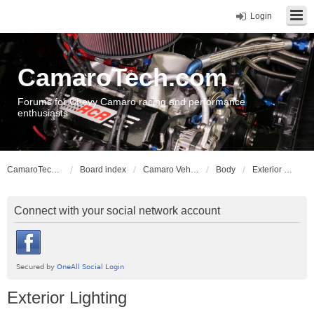
Login
CamaroTech.com
Forums for Chevy Camaro racing and performance
enthusiasts
CamaroTech.com
Board index
Camaro Vehicle Tech
Body
Exterior Lighting
Connect with your social network account
Exterior Lighting