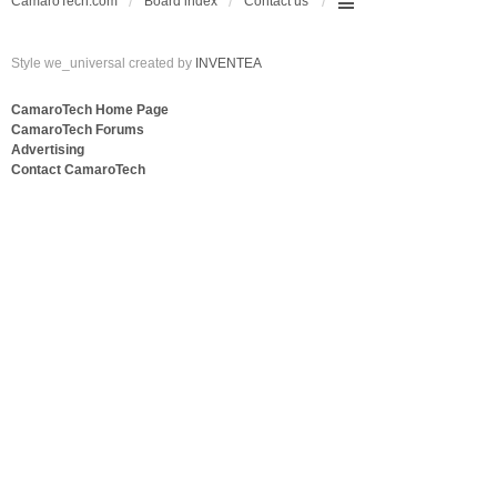
CamaroTech.com
Board index
Contact us
Style we_universal created by
INVENTEA
CamaroTech Home Page
CamaroTech Forums
Advertising
Contact CamaroTech