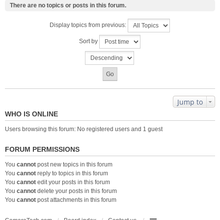
There are no topics or posts in this forum.
Display topics from previous:
Sort by
Jump to
WHO IS ONLINE
Users browsing this forum: No registered users and 1 guest
FORUM PERMISSIONS
You
cannot
post new topics in this forum
You
cannot
reply to topics in this forum
You
cannot
edit your posts in this forum
You
cannot
delete your posts in this forum
You
cannot
post attachments in this forum