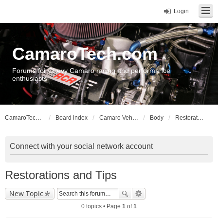
Login
CamaroTech.com
Forums for Chevy Camaro racing and performance
enthusiasts
CamaroTech.com
Board index
Camaro Vehicle Tech
Body
Restorations and Tips
Connect with your social network account
Restorations and Tips
New Topic
0 topics • Page
1
of
1