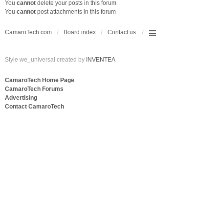
You
cannot
delete your posts in this forum
You
cannot
post attachments in this forum
CamaroTech.com
Board index
Contact us
Style we_universal created by
INVENTEA
CamaroTech Home Page
CamaroTech Forums
Advertising
Contact CamaroTech