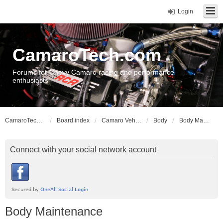
Login
CamaroTech.com
Forums for Chevy Camaro racing and performance
enthusiasts
CamaroTech.com
Board index
Camaro Vehicle Tech
Body
Body Maintenance
Connect with your social network account
Body Maintenance