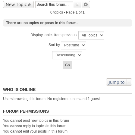
New Topic
0 topics • Page
1
of
1
There are no topics or posts in this forum.
Display topics from previous:
Sort by
Jump to
WHO IS ONLINE
Users browsing this forum: No registered users and 1 guest
FORUM PERMISSIONS
You
cannot
post new topics in this forum
You
cannot
reply to topics in this forum
You
cannot
edit your posts in this forum