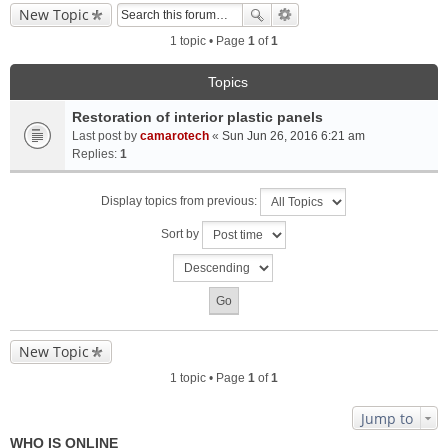
New Topic
1 topic • Page
1
of
1
Topics
Restoration of interior plastic panels
Last post by
camarotech
«
Sun Jun 26, 2016 6:21 am
Replies:
1
Display topics from previous:
Sort by
New Topic
1 topic • Page
1
of
1
Jump to
WHO IS ONLINE