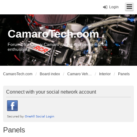
Login
CamaroTech.com
Forums for Chevy Camaro racing and performance
enthusiasts
CamaroTech.com
Board index
Camaro Vehicle Tech
Interior
Panels
Connect with your social network account
Panels