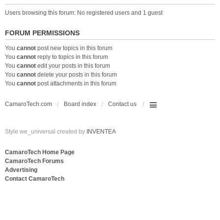
Users browsing this forum: No registered users and 1 guest
FORUM PERMISSIONS
You
cannot
post new topics in this forum
You
cannot
reply to topics in this forum
You
cannot
edit your posts in this forum
You
cannot
delete your posts in this forum
You
cannot
post attachments in this forum
CamaroTech.com
Board index
Contact us
Style we_universal created by
INVENTEA
CamaroTech Home Page
CamaroTech Forums
Advertising
Contact CamaroTech