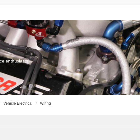
ce enthusiasts
Vehicle Electrical
Wiring