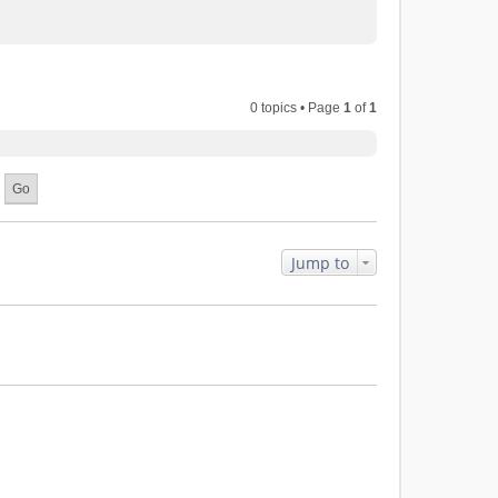
0 topics • Page
1
of
1
Jump to