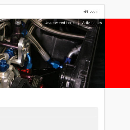
Login
Unanswered topics
Active topics