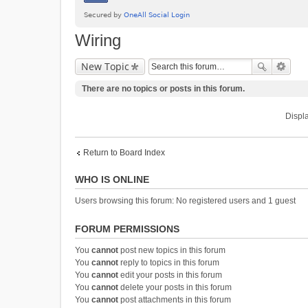
Wiring
New Topic
There are no topics or posts in this forum.
Displa
Return to Board Index
WHO IS ONLINE
Users browsing this forum: No registered users and 1 guest
FORUM PERMISSIONS
You
cannot
post new topics in this forum
You
cannot
reply to topics in this forum
You
cannot
edit your posts in this forum
You
cannot
delete your posts in this forum
You
cannot
post attachments in this forum