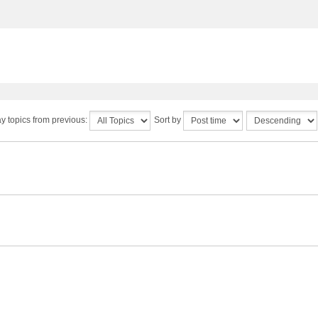
y topics from previous:
Sort by