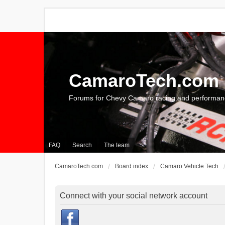
CamaroTech.com
Forums for Chevy Camaro racing and performan
FAQ
Search
The team
CamaroTech.com
Board index
Camaro Vehicle Tech
Connect with your social network account