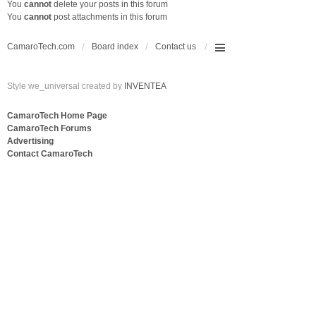
You
cannot
delete your posts in this forum
You
cannot
post attachments in this forum
CamaroTech.com
Board index
Contact us
Style we_universal created by
INVENTEA
CamaroTech Home Page
CamaroTech Forums
Advertising
Contact CamaroTech