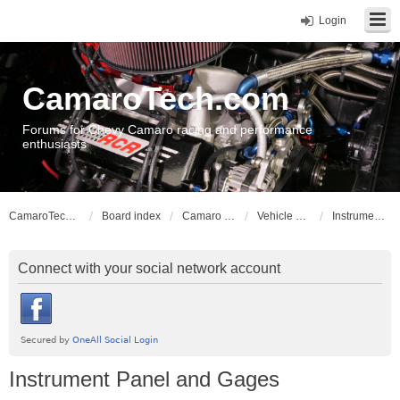
Login
CamaroTech.com
Forums for Chevy Camaro racing and performance
enthusiasts
CamaroTech.com
Board index
Camaro Vehicle Tech
Vehicle Electrical
Instrument Panel and Gages
Connect with your social network account
Instrument Panel and Gages