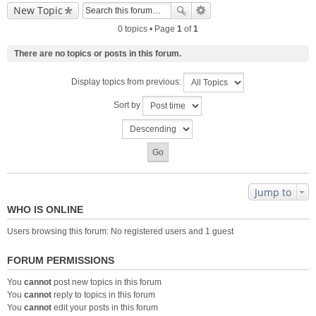
New Topic
0 topics • Page
1
of
1
There are no topics or posts in this forum.
Display topics from previous:
Sort by
Jump to
WHO IS ONLINE
Users browsing this forum: No registered users and 1 guest
FORUM PERMISSIONS
You
cannot
post new topics in this forum
You
cannot
reply to topics in this forum
You
cannot
edit your posts in this forum