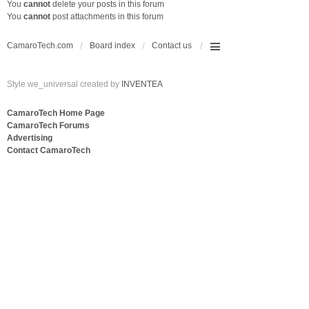
You
cannot
delete your posts in this forum
You
cannot
post attachments in this forum
CamaroTech.com
Board index
Contact us
Style we_universal created by
INVENTEA
CamaroTech Home Page
CamaroTech Forums
Advertising
Contact CamaroTech