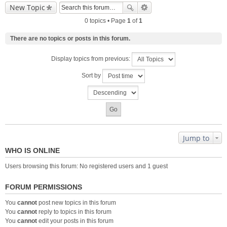
New Topic
0 topics • Page
1
of
1
There are no topics or posts in this forum.
Display topics from previous:
Sort by
Jump to
WHO IS ONLINE
Users browsing this forum: No registered users and 1 guest
FORUM PERMISSIONS
You
cannot
post new topics in this forum
You
cannot
reply to topics in this forum
You
cannot
edit your posts in this forum