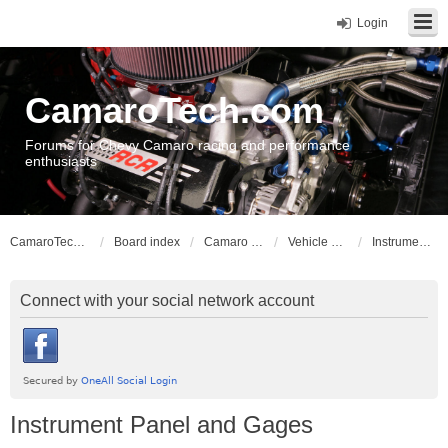
Login
CamaroTech.com
Forums for Chevy Camaro racing and performance
enthusiasts
CamaroTech.com
Board index
Camaro Vehicle Tech
Vehicle Electrical
Instrument Panel and Gages
Connect with your social network account
Instrument Panel and Gages