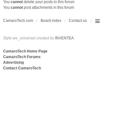
You
cannot
delete your posts in this forum
You
cannot
post attachments in this forum
CamaroTech.com
Board index
Contact us
Style we_universal created by
INVENTEA
CamaroTech Home Page
CamaroTech Forums
Advertising
Contact CamaroTech