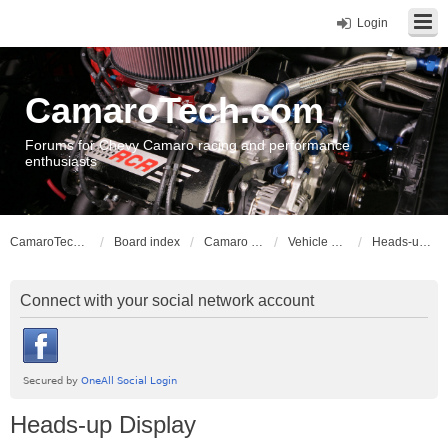
Login
CamaroTech.com
Forums for Chevy Camaro racing and performance
enthusiasts
CamaroTech.com
Board index
Camaro Vehicle Tech
Vehicle Electrical
Heads-up Display
Connect with your social network account
Heads-up Display