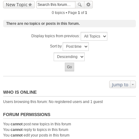
New Topic
0 topics • Page
1
of
1
There are no topics or posts in this forum.
Display topics from previous:
Sort by
Jump to
WHO IS ONLINE
Users browsing this forum: No registered users and 1 guest
FORUM PERMISSIONS
You
cannot
post new topics in this forum
You
cannot
reply to topics in this forum
You
cannot
edit your posts in this forum