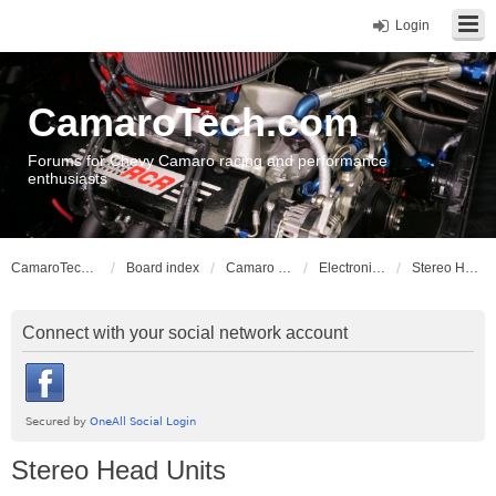
Login
CamaroTech.com
Forums for Chevy Camaro racing and performance
enthusiasts
CamaroTech.com
Board index
Camaro Vehicle Tech
Electronics and Stereos
Stereo Head Units
Connect with your social network account
Stereo Head Units