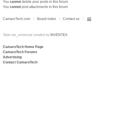
You
cannot
delete your posts in this forum
You
cannot
post attachments in this forum
CamaroTech.com
Board index
Contact us
Style we_universal created by
INVENTEA
CamaroTech Home Page
CamaroTech Forums
Advertising
Contact CamaroTech