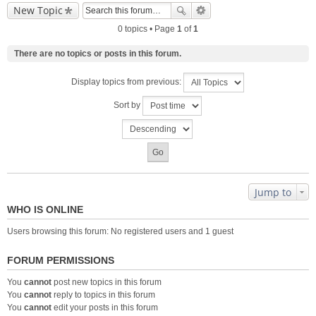
New Topic
0 topics • Page
1
of
1
There are no topics or posts in this forum.
Display topics from previous:
Sort by
Jump to
WHO IS ONLINE
Users browsing this forum: No registered users and 1 guest
FORUM PERMISSIONS
You
cannot
post new topics in this forum
You
cannot
reply to topics in this forum
You
cannot
edit your posts in this forum