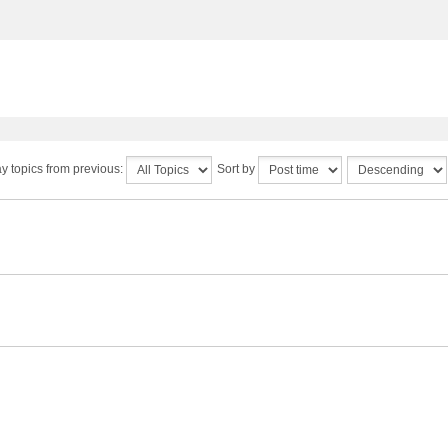
y topics from previous:
Sort by