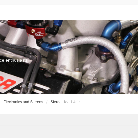
ce enthusiasts
Electronics and Stereos
Stereo Head Units