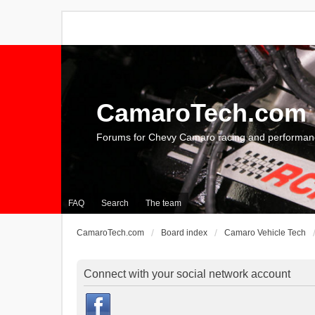
CamaroTech.com
Forums for Chevy Camaro racing and performan
FAQ
Search
The team
CamaroTech.com
Board index
Camaro Vehicle Tech
Connect with your social network account