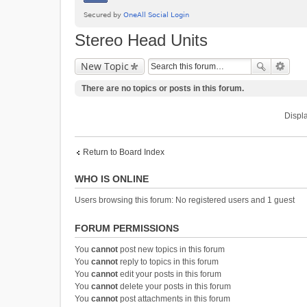
Stereo Head Units
New Topic
There are no topics or posts in this forum.
Displa
Return to Board Index
WHO IS ONLINE
Users browsing this forum: No registered users and 1 guest
FORUM PERMISSIONS
You
cannot
post new topics in this forum
You
cannot
reply to topics in this forum
You
cannot
edit your posts in this forum
You
cannot
delete your posts in this forum
You
cannot
post attachments in this forum