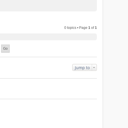
0 topics • Page
1
of
1
Jump to