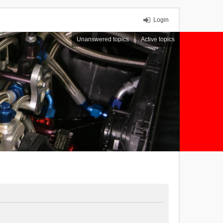
Login
Unanswered topics
Active topics