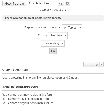
New Topic
0 topics • Page
1
of
1
There are no topics or posts in this forum.
Display topics from previous:
Sort by
Jump to
WHO IS ONLINE
Users browsing this forum: No registered users and 1 guest
FORUM PERMISSIONS
You
cannot
post new topics in this forum
You
cannot
reply to topics in this forum
You
cannot
edit your posts in this forum