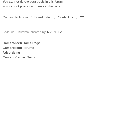
You
cannot
delete your posts in this forum
You
cannot
post attachments in this forum
CamaroTech.com
Board index
Contact us
Style we_universal created by
INVENTEA
CamaroTech Home Page
CamaroTech Forums
Advertising
Contact CamaroTech