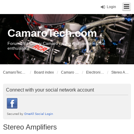
Login
CamaroTech.com
Forums for Chevy Camaro racing and performance
enthusiasts
CamaroTech.com
Board index
Camaro Vehicle Tech
Electronics and Stereos
Stereo Amplifiers
Connect with your social network account
Stereo Amplifiers