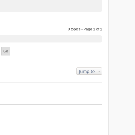
0 topics • Page
1
of
1
Jump to