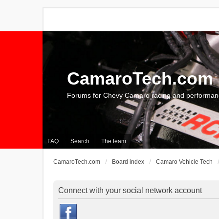
CamaroTech.com
Forums for Chevy Camaro racing and performan
FAQ
Search
The team
CamaroTech.com
Board index
Camaro Vehicle Tech
Connect with your social network account