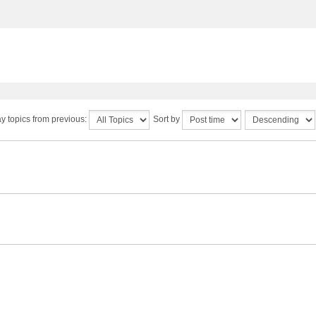
y topics from previous:
Sort by