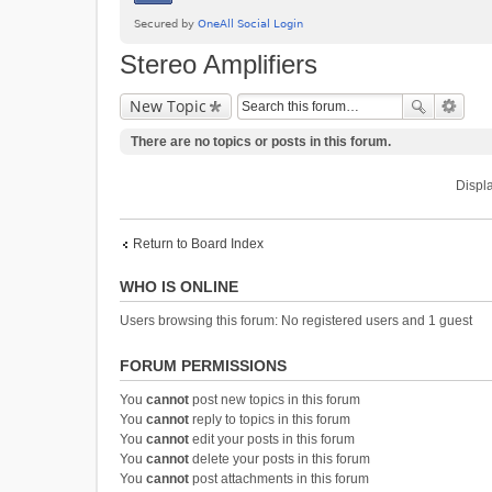
Stereo Amplifiers
New Topic
There are no topics or posts in this forum.
Displa
Return to Board Index
WHO IS ONLINE
Users browsing this forum: No registered users and 1 guest
FORUM PERMISSIONS
You
cannot
post new topics in this forum
You
cannot
reply to topics in this forum
You
cannot
edit your posts in this forum
You
cannot
delete your posts in this forum
You
cannot
post attachments in this forum