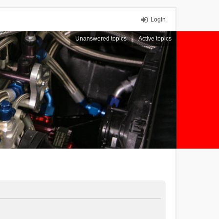
Login
Unanswered topics
Active topics