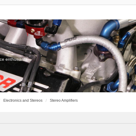
ce enthusiasts
Electronics and Stereos
Stereo Amplifiers