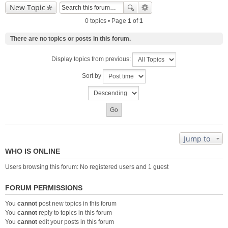
New Topic
0 topics • Page
1
of
1
There are no topics or posts in this forum.
Display topics from previous:
Sort by
Jump to
WHO IS ONLINE
Users browsing this forum: No registered users and 1 guest
FORUM PERMISSIONS
You
cannot
post new topics in this forum
You
cannot
reply to topics in this forum
You
cannot
edit your posts in this forum