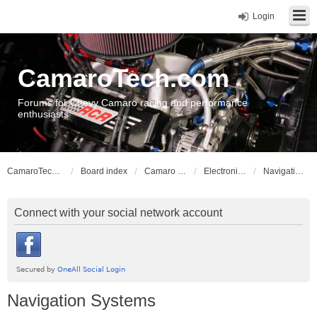
Login
CamaroTech.com
Forums for Chevy Camaro racing and performance
enthusiasts
CamaroTech.com
Board index
Camaro Vehicle Tech
Electronics and Stereos
Navigation Systems
Connect with your social network account
Navigation Systems