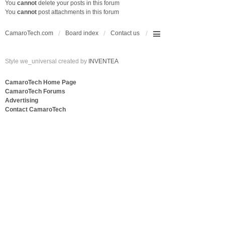
You
cannot
delete your posts in this forum
You
cannot
post attachments in this forum
CamaroTech.com
Board index
Contact us
Style we_universal created by
INVENTEA
CamaroTech Home Page
CamaroTech Forums
Advertising
Contact CamaroTech