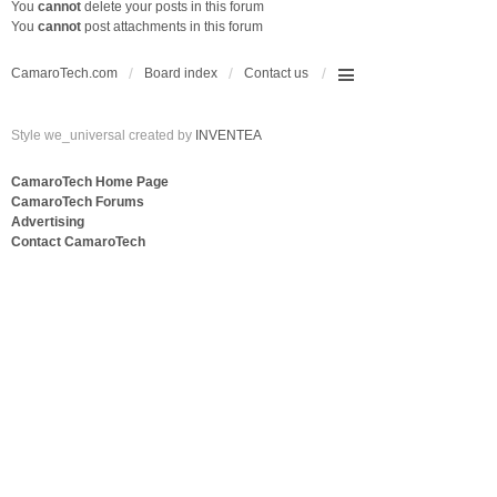
You
cannot
delete your posts in this forum
You
cannot
post attachments in this forum
CamaroTech.com
Board index
Contact us
Style we_universal created by
INVENTEA
CamaroTech Home Page
CamaroTech Forums
Advertising
Contact CamaroTech