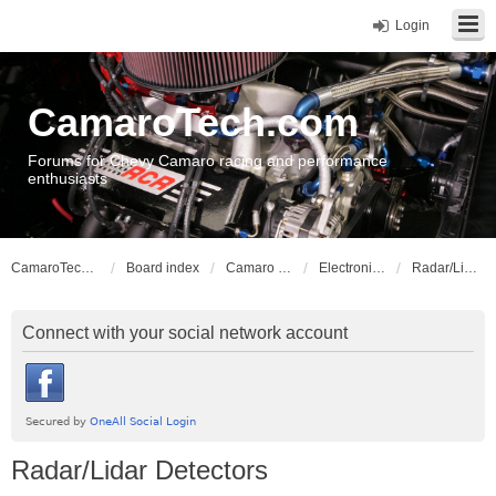
Login
CamaroTech.com
Forums for Chevy Camaro racing and performance
enthusiasts
CamaroTech.com
Board index
Camaro Vehicle Tech
Electronics and Stereos
Radar/Lidar Detectors
Connect with your social network account
Radar/Lidar Detectors