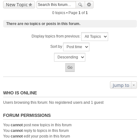
New Topic
0 topics • Page
1
of
1
There are no topics or posts in this forum.
Display topics from previous:
Sort by
Jump to
WHO IS ONLINE
Users browsing this forum: No registered users and 1 guest
FORUM PERMISSIONS
You
cannot
post new topics in this forum
You
cannot
reply to topics in this forum
You
cannot
edit your posts in this forum