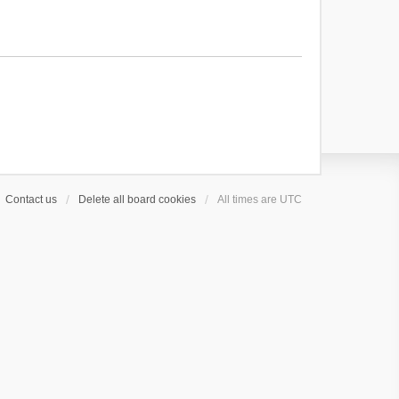
Contact us
Delete all board cookies
All times are
UTC