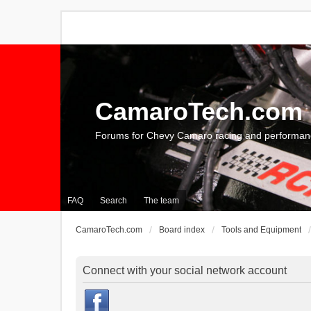
CamaroTech.com
Forums for Chevy Camaro racing and performan
FAQ
Search
The team
CamaroTech.com
Board index
Tools and Equipment
Connect with your social network account