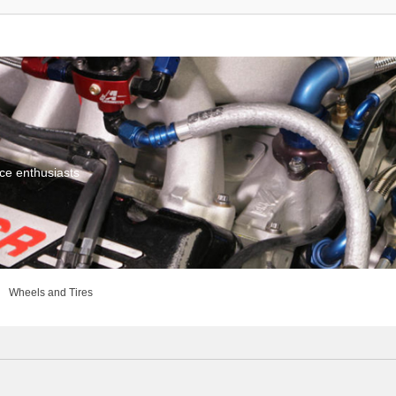
ce enthusiasts
Wheels and Tires