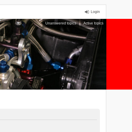
Login
Unanswered topics
Active topics