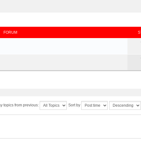
FORUM
S
y topics from previous:
Sort by