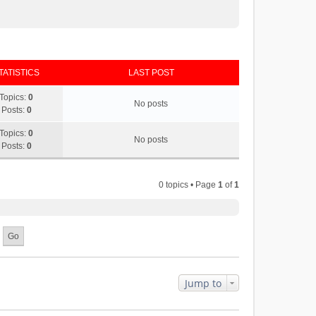
TATISTICS
LAST POST
Topics:
0
No posts
Posts:
0
Topics:
0
No posts
Posts:
0
0 topics • Page
1
of
1
Jump to