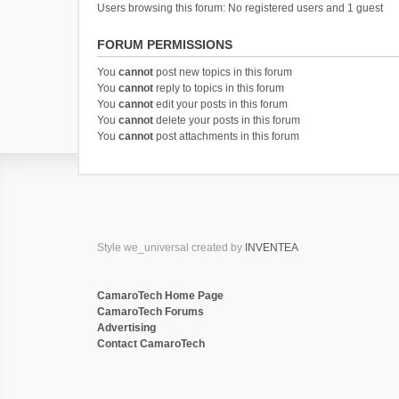
Users browsing this forum: No registered users and 1 guest
FORUM PERMISSIONS
You
cannot
post new topics in this forum
You
cannot
reply to topics in this forum
You
cannot
edit your posts in this forum
You
cannot
delete your posts in this forum
You
cannot
post attachments in this forum
Style we_universal created by
INVENTEA
CamaroTech Home Page
CamaroTech Forums
Advertising
Contact CamaroTech