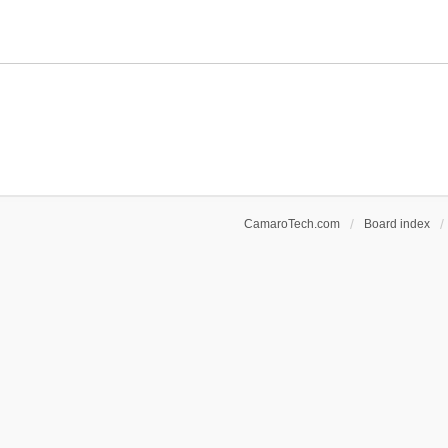
CamaroTech.com
Board index