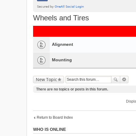
Wheels and Tires
Alignment
Mounting
New Topic
There are no topics or posts in this forum.
Displa
Return to Board Index
WHO IS ONLINE