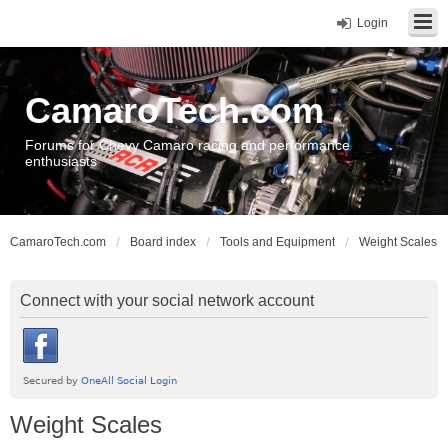
Login
CamaroTech.com
Forums for Chevy Camaro racing and performance
enthusiasts
CamaroTech.com
Board index
Tools and Equipment
Weight Scales
Connect with your social network account
Weight Scales