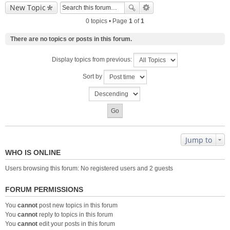
New Topic
0 topics • Page
1
of
1
There are no topics or posts in this forum.
Display topics from previous:
Sort by
Jump to
WHO IS ONLINE
Users browsing this forum: No registered users and 2 guests
FORUM PERMISSIONS
You
cannot
post new topics in this forum
You
cannot
reply to topics in this forum
You
cannot
edit your posts in this forum