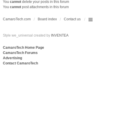
You
cannot
delete your posts in this forum
You
cannot
post attachments in this forum
CamaroTech.com
Board index
Contact us
Style we_universal created by
INVENTEA
CamaroTech Home Page
CamaroTech Forums
Advertising
Contact CamaroTech