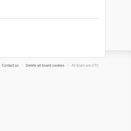
Contact us
Delete all board cookies
All times are
UTC