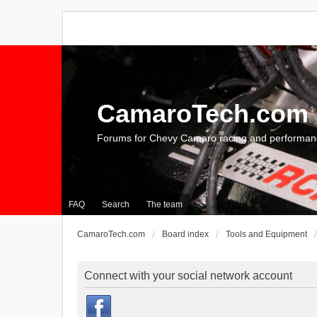
CamaroTech.com
Forums for Chevy Camaro racing and performan
FAQ
Search
The team
CamaroTech.com
Board index
Tools and Equipment
Connect with your social network account