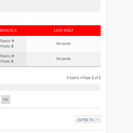
TATISTICS
LAST POST
Topics:
0
No posts
Posts:
0
Topics:
0
No posts
Posts:
0
0 topics • Page
1
of
1
Jump to