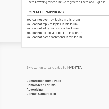
Users browsing this forum: No registered users and 1 guest
FORUM PERMISSIONS
You
cannot
post new topics in this forum
You
cannot
reply to topics in this forum
You
cannot
edit your posts in this forum
You
cannot
delete your posts in this forum
You
cannot
post attachments in this forum
Style we_universal created by
INVENTEA
CamaroTech Home Page
CamaroTech Forums
Advertising
Contact CamaroTech