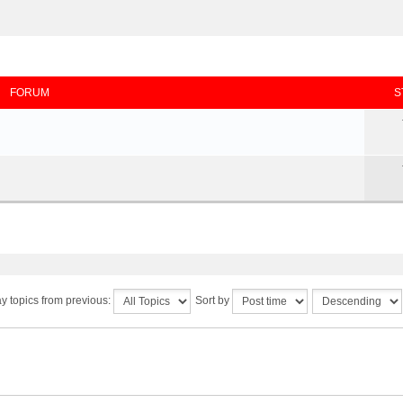
FORUM
S
y topics from previous:
Sort by