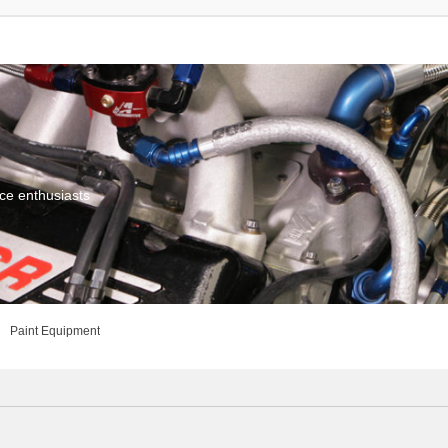
ce enthusiasts
Paint Equipment