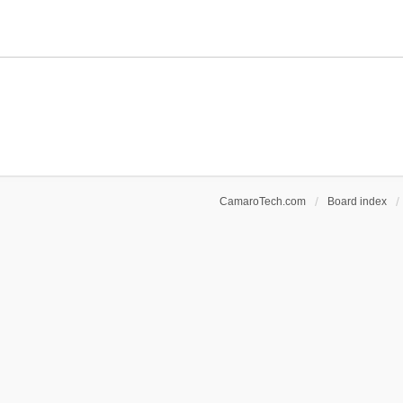
CamaroTech.com
Board index