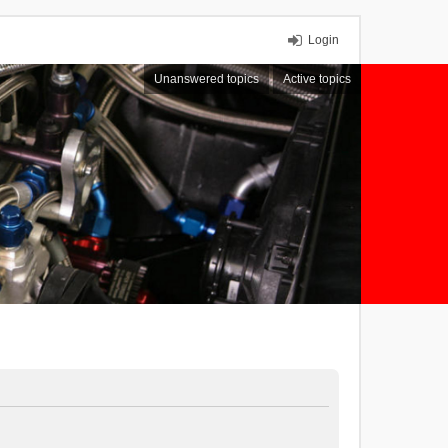
Login
Unanswered topics
Active topics