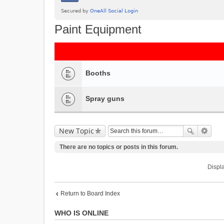
Paint Equipment
Booths
Spray guns
New Topic
There are no topics or posts in this forum.
Displa
Return to Board Index
WHO IS ONLINE