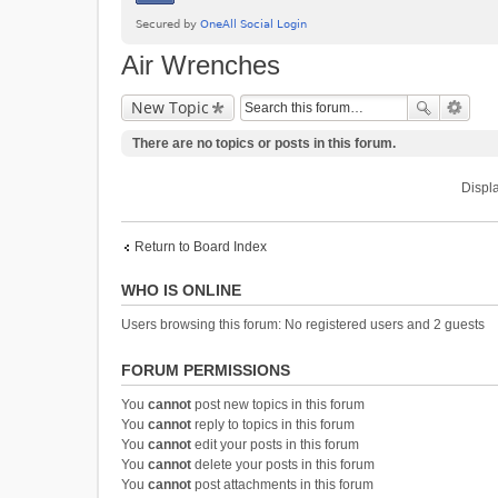
Air Wrenches
New Topic
There are no topics or posts in this forum.
Displa
Return to Board Index
WHO IS ONLINE
Users browsing this forum: No registered users and 2 guests
FORUM PERMISSIONS
You
cannot
post new topics in this forum
You
cannot
reply to topics in this forum
You
cannot
edit your posts in this forum
You
cannot
delete your posts in this forum
You
cannot
post attachments in this forum