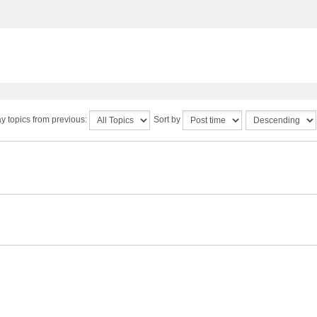
y topics from previous:
Sort by