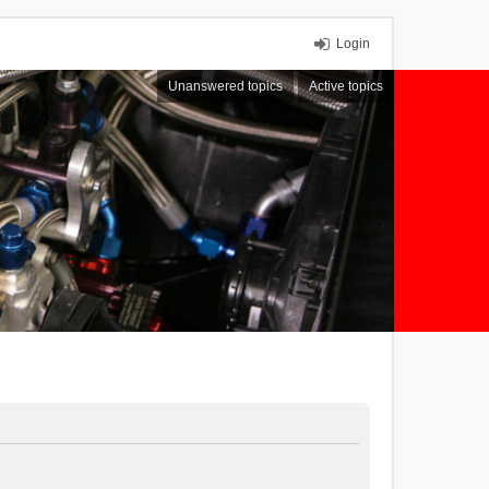
Login
Unanswered topics
Active topics