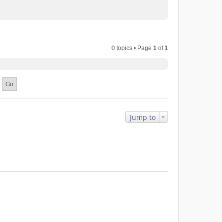
0 topics • Page
1
of
1
Jump to