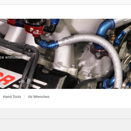
ce enthusiasts
Hand Tools
Air Wrenches