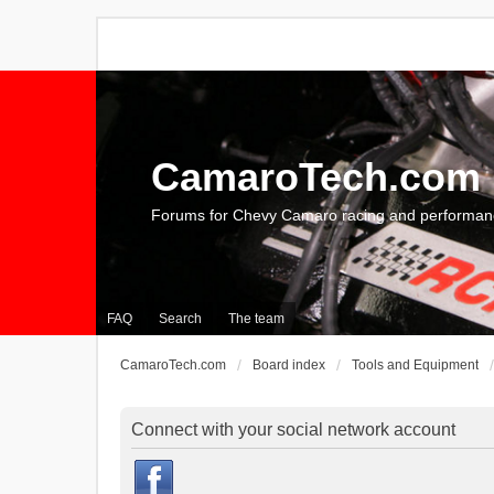
CamaroTech.com
Forums for Chevy Camaro racing and performan
FAQ
Search
The team
CamaroTech.com
Board index
Tools and Equipment
Connect with your social network account