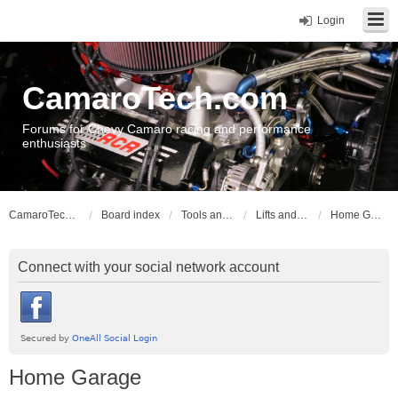
Login
CamaroTech.com
Forums for Chevy Camaro racing and performance
enthusiasts
CamaroTech.com
Board index
Tools and Equipment
Lifts and Hoists
Home Garage
Connect with your social network account
Home Garage