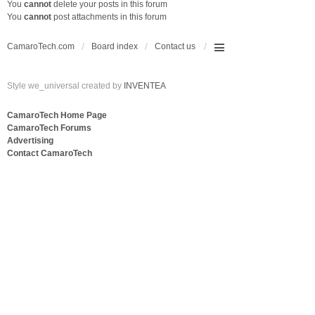
You
cannot
delete your posts in this forum
You
cannot
post attachments in this forum
CamaroTech.com
Board index
Contact us
Style we_universal created by
INVENTEA
CamaroTech Home Page
CamaroTech Forums
Advertising
Contact CamaroTech