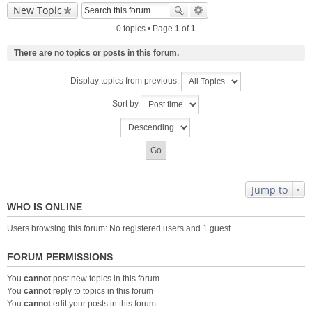
New Topic
0 topics • Page
1
of
1
There are no topics or posts in this forum.
Display topics from previous:
Sort by
Jump to
WHO IS ONLINE
Users browsing this forum: No registered users and 1 guest
FORUM PERMISSIONS
You
cannot
post new topics in this forum
You
cannot
reply to topics in this forum
You
cannot
edit your posts in this forum