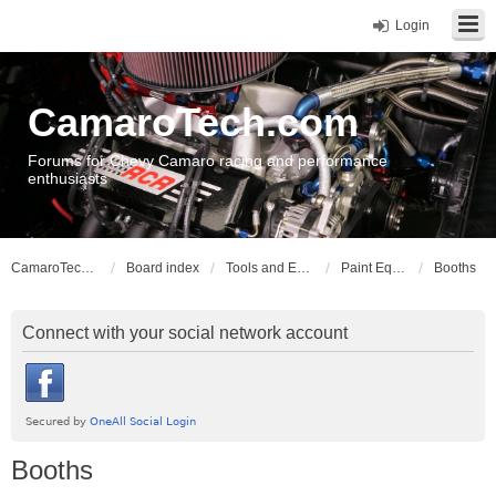
Login
CamaroTech.com
Forums for Chevy Camaro racing and performance
enthusiasts
CamaroTech.com
Board index
Tools and Equipment
Paint Equipment
Booths
Connect with your social network account
Booths