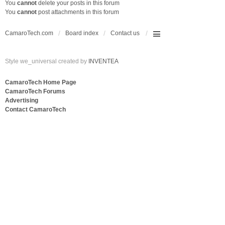
You
cannot
delete your posts in this forum
You
cannot
post attachments in this forum
CamaroTech.com
Board index
Contact us
Style we_universal created by
INVENTEA
CamaroTech Home Page
CamaroTech Forums
Advertising
Contact CamaroTech