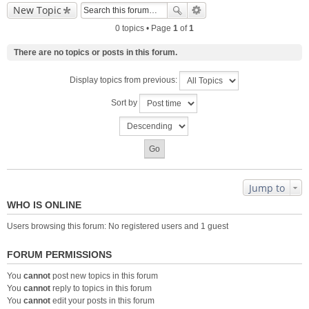
New Topic
0 topics • Page
1
of
1
There are no topics or posts in this forum.
Display topics from previous:
Sort by
Jump to
WHO IS ONLINE
Users browsing this forum: No registered users and 1 guest
FORUM PERMISSIONS
You
cannot
post new topics in this forum
You
cannot
reply to topics in this forum
You
cannot
edit your posts in this forum