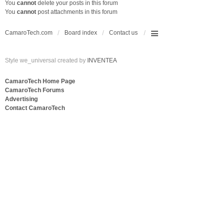
You
cannot
delete your posts in this forum
You
cannot
post attachments in this forum
CamaroTech.com
Board index
Contact us
Style we_universal created by
INVENTEA
CamaroTech Home Page
CamaroTech Forums
Advertising
Contact CamaroTech