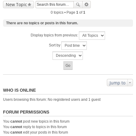
New Topic
0 topics • Page
1
of
1
There are no topics or posts in this forum.
Display topics from previous:
Sort by
Jump to
WHO IS ONLINE
Users browsing this forum: No registered users and 1 guest
FORUM PERMISSIONS
You
cannot
post new topics in this forum
You
cannot
reply to topics in this forum
You
cannot
edit your posts in this forum