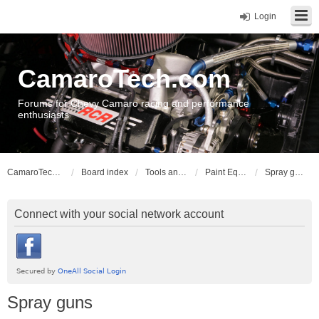
Login
CamaroTech.com
Forums for Chevy Camaro racing and performance
enthusiasts
CamaroTech.com
Board index
Tools and Equipment
Paint Equipment
Spray guns
Connect with your social network account
Spray guns