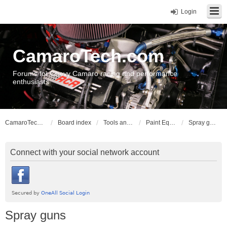
Login
CamaroTech.com
Forums for Chevy Camaro racing and performance
enthusiasts
CamaroTech.com
Board index
Tools and Equipment
Paint Equipment
Spray guns
Connect with your social network account
Spray guns