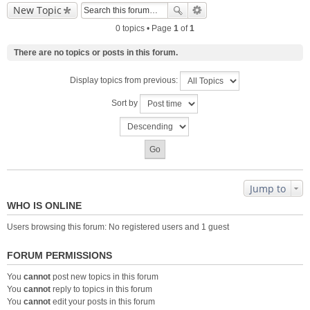
New Topic
0 topics • Page
1
of
1
There are no topics or posts in this forum.
Display topics from previous:
Sort by
Jump to
WHO IS ONLINE
Users browsing this forum: No registered users and 1 guest
FORUM PERMISSIONS
You
cannot
post new topics in this forum
You
cannot
reply to topics in this forum
You
cannot
edit your posts in this forum