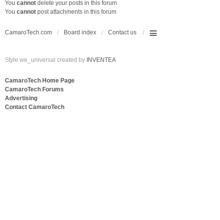
You
cannot
delete your posts in this forum
You
cannot
post attachments in this forum
CamaroTech.com
Board index
Contact us
Style we_universal created by
INVENTEA
CamaroTech Home Page
CamaroTech Forums
Advertising
Contact CamaroTech