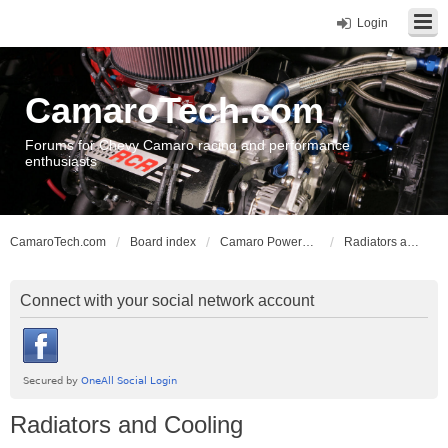
Login
CamaroTech.com
Forums for Chevy Camaro racing and performance
enthusiasts
CamaroTech.com
Board index
Camaro Powerplant Tech
Radiators and Cooling
Connect with your social network account
Radiators and Cooling