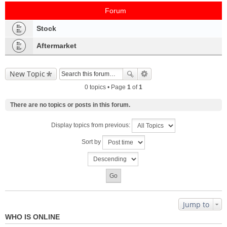
Forum
Stock
Aftermarket
New Topic
0 topics • Page
1
of
1
There are no topics or posts in this forum.
Display topics from previous:
Sort by
Jump to
WHO IS ONLINE