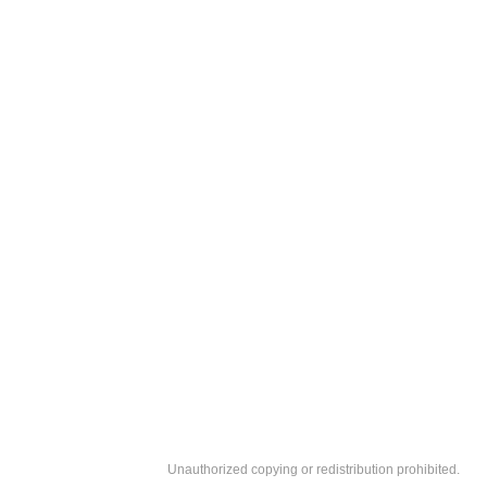
Unauthorized copying or redistribution prohibited.