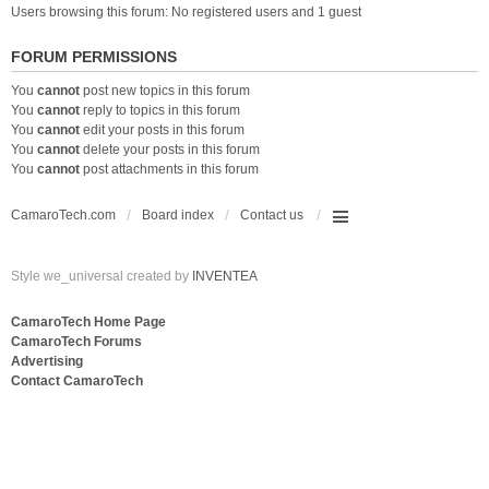
Users browsing this forum: No registered users and 1 guest
FORUM PERMISSIONS
You
cannot
post new topics in this forum
You
cannot
reply to topics in this forum
You
cannot
edit your posts in this forum
You
cannot
delete your posts in this forum
You
cannot
post attachments in this forum
CamaroTech.com
Board index
Contact us
Style we_universal created by
INVENTEA
CamaroTech Home Page
CamaroTech Forums
Advertising
Contact CamaroTech