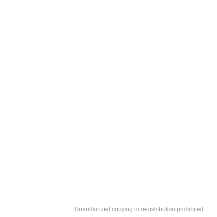
Unauthorized copying or redistribution prohibited.