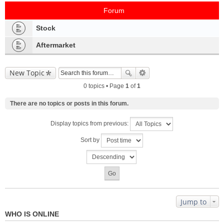
Forum
Stock
Aftermarket
New Topic
0 topics • Page
1
of
1
There are no topics or posts in this forum.
Display topics from previous:
Sort by
Jump to
WHO IS ONLINE