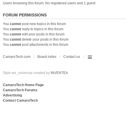
Users browsing this forum: No registered users and 1 guest
FORUM PERMISSIONS
You
cannot
post new topics in this forum
You
cannot
reply to topics in this forum
You
cannot
edit your posts in this forum
You
cannot
delete your posts in this forum
You
cannot
post attachments in this forum
CamaroTech.com
Board index
Contact us
Style we_universal created by
INVENTEA
CamaroTech Home Page
CamaroTech Forums
Advertising
Contact CamaroTech