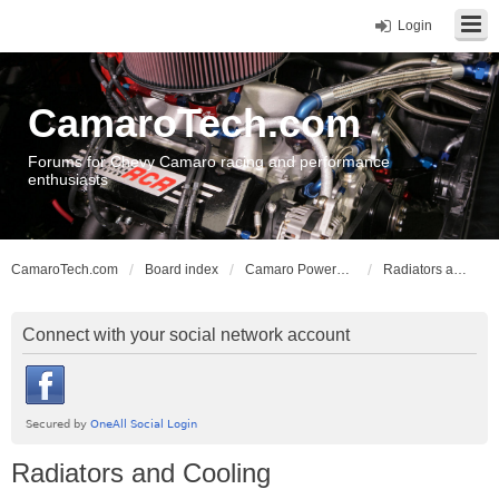
Login
CamaroTech.com
Forums for Chevy Camaro racing and performance
enthusiasts
CamaroTech.com
Board index
Camaro Powerplant Tech
Radiators and Cooling
Connect with your social network account
Radiators and Cooling