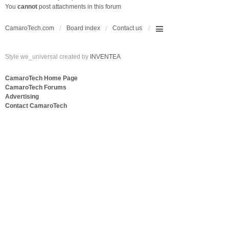
You
cannot
post attachments in this forum
CamaroTech.com
Board index
Contact us
Style we_universal created by
INVENTEA
CamaroTech Home Page
CamaroTech Forums
Advertising
Contact CamaroTech