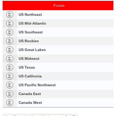
Forum
US Northeast
US Mid-Atlantic
US Southeast
US Rockies
US Great Lakes
US Midwest
US Texas
US California
US Pacific Northwest
Canada East
Canada West