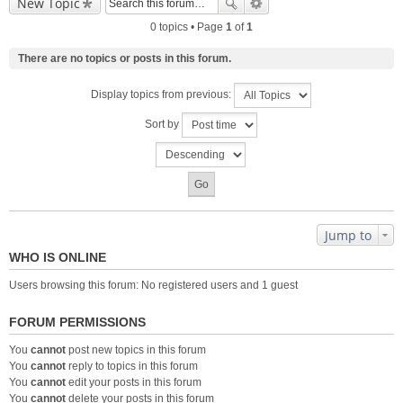
New Topic
0 topics • Page
1
of
1
There are no topics or posts in this forum.
Display topics from previous:
Sort by
Jump to
WHO IS ONLINE
Users browsing this forum: No registered users and 1 guest
FORUM PERMISSIONS
You
cannot
post new topics in this forum
You
cannot
reply to topics in this forum
You
cannot
edit your posts in this forum
You
cannot
delete your posts in this forum