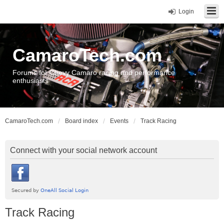
Login
CamaroTech.com
Forums for Chevy Camaro racing and performance
enthusiasts
CamaroTech.com
Board index
Events
Track Racing
Connect with your social network account
Track Racing