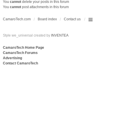
You
cannot
delete your posts in this forum
You
cannot
post attachments in this forum
CamaroTech.com
Board index
Contact us
Style we_universal created by
INVENTEA
CamaroTech Home Page
CamaroTech Forums
Advertising
Contact CamaroTech