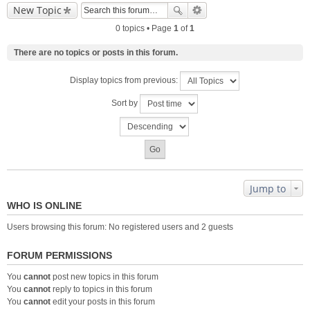
New Topic
0 topics • Page
1
of
1
There are no topics or posts in this forum.
Display topics from previous:
Sort by
Jump to
WHO IS ONLINE
Users browsing this forum: No registered users and 2 guests
FORUM PERMISSIONS
You
cannot
post new topics in this forum
You
cannot
reply to topics in this forum
You
cannot
edit your posts in this forum