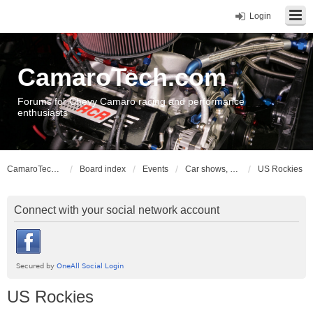
Login
CamaroTech.com
Forums for Chevy Camaro racing and performance
enthusiasts
CamaroTech.com
Board index
Events
Car shows, meets, conventions, swap meets, auctions
US Rockies
Connect with your social network account
US Rockies