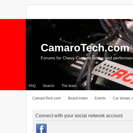
CamaroTech.com
Forums for Chevy Camaro racing and performan
FAQ
Search
The team
CamaroTech.com
Board index
Events
Car shows, 
Connect with your social network account