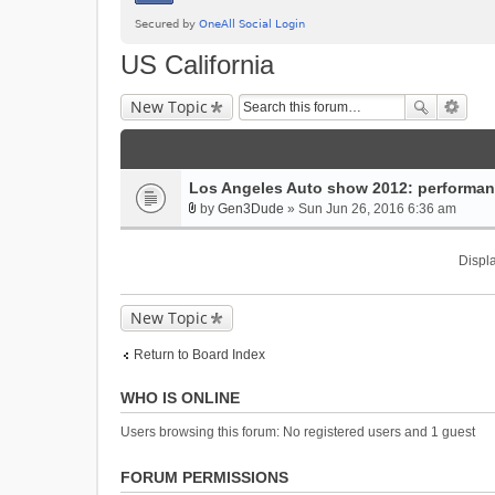
US California
New Topic
Los Angeles Auto show 2012: performa
by
Gen3Dude
» Sun Jun 26, 2016 6:36 am
A
t
Displa
t
a
c
New Topic
h
m
Return to Board Index
e
n
WHO IS ONLINE
t
(
Users browsing this forum: No registered users and 1 guest
s
)
FORUM PERMISSIONS