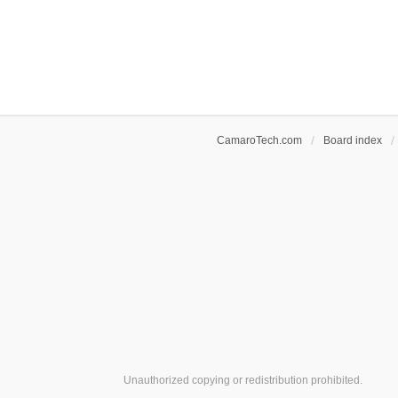
CamaroTech.com
Board index
Unauthorized copying or redistribution prohibited.