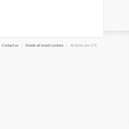
s
t
Contact us
Delete all board cookies
All times are
UTC