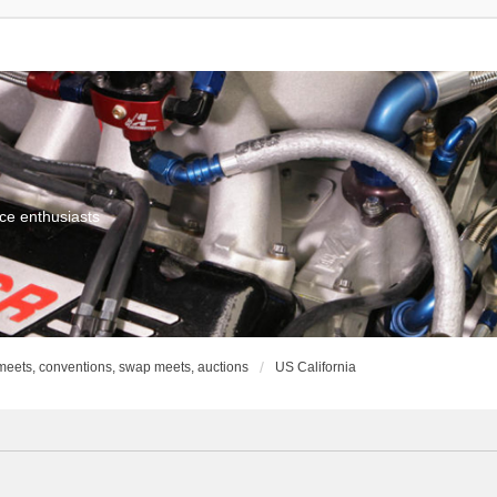
ce enthusiasts
meets, conventions, swap meets, auctions
US California