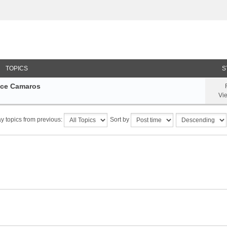
TOPICS
S
nce Camaros
Vi
y topics from previous:
Sort by