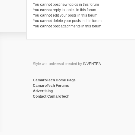
You
cannot
post new topics in this forum
You
cannot
reply to topics in this forum
You
cannot
edit your posts in this forum
You
cannot
delete your posts in this forum
You
cannot
post attachments in this forum
Style we_universal created by
INVENTEA
CamaroTech Home Page
CamaroTech Forums
Advertising
Contact CamaroTech