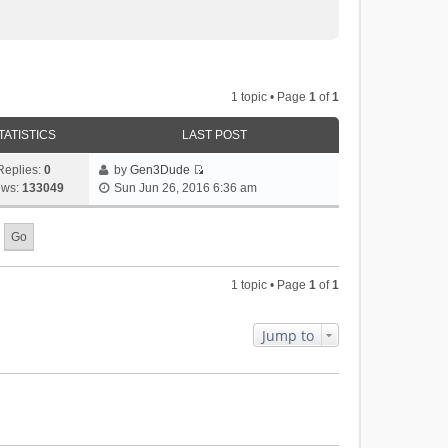
1 topic • Page
1
of
1
TATISTICS
LAST POST
Replies:
0
by
Gen3Dude
V
ews:
133049
Sun Jun 26, 2016 6:36 am
i
e
w
t
h
1 topic • Page
1
of
1
e
l
a
Jump to
t
e
s
t
p
o