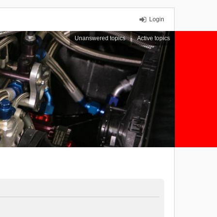
Login
Unanswered topics
Active topics