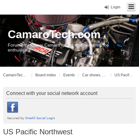
Login
CamaroTech.com
Forums for Chevy Camaro racing and performance
enthusiasts
CamaroTech.com
Board index
Events
Car shows, meets, conventions, swap meets, auctions
US Pacific Northwest
Connect with your social network account
US Pacific Northwest