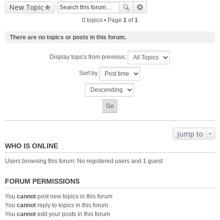
New Topic
0 topics • Page
1
of
1
There are no topics or posts in this forum.
Display topics from previous:
Sort by
Jump to
WHO IS ONLINE
Users browsing this forum: No registered users and 1 guest
FORUM PERMISSIONS
You
cannot
post new topics in this forum
You
cannot
reply to topics in this forum
You
cannot
edit your posts in this forum