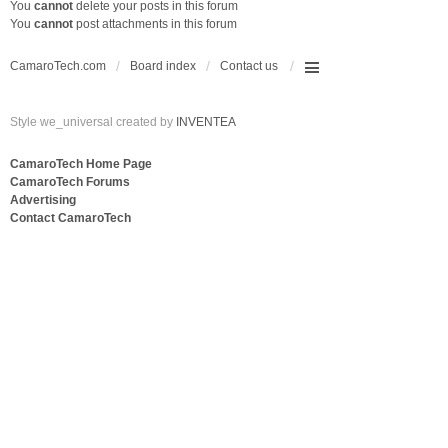
You
cannot
delete your posts in this forum
You
cannot
post attachments in this forum
CamaroTech.com
Board index
Contact us
Style we_universal created by
INVENTEA
CamaroTech Home Page
CamaroTech Forums
Advertising
Contact CamaroTech