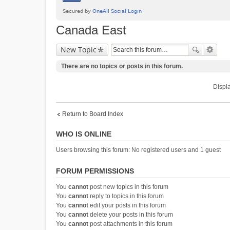
Canada East
New Topic
There are no topics or posts in this forum.
Displa
Return to Board Index
WHO IS ONLINE
Users browsing this forum: No registered users and 1 guest
FORUM PERMISSIONS
You
cannot
post new topics in this forum
You
cannot
reply to topics in this forum
You
cannot
edit your posts in this forum
You
cannot
delete your posts in this forum
You
cannot
post attachments in this forum