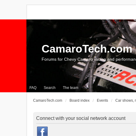
CamaroTech.com
Forums for Chevy Camaro racing and performan
FAQ
Search
The team
CamaroTech.com
Board index
Events
Car shows, 
Connect with your social network account