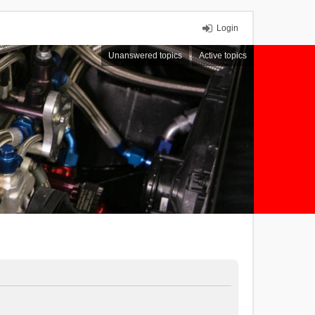
Login
Unanswered topics
Active topics