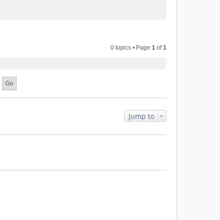
0 topics • Page
1
of
1
Jump to