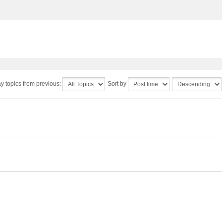
y topics from previous:
Sort by