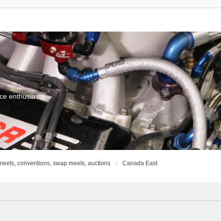
ce enthusiasts
meets, conventions, swap meets, auctions
Canada East