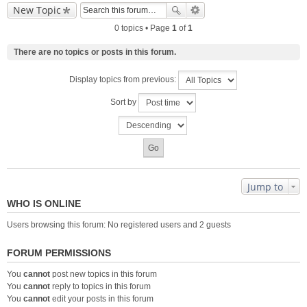
New Topic
0 topics • Page
1
of
1
There are no topics or posts in this forum.
Display topics from previous:
Sort by
Jump to
WHO IS ONLINE
Users browsing this forum: No registered users and 2 guests
FORUM PERMISSIONS
You
cannot
post new topics in this forum
You
cannot
reply to topics in this forum
You
cannot
edit your posts in this forum