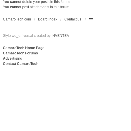
You
cannot
delete your posts in this forum
You
cannot
post attachments in this forum
CamaroTech.com
Board index
Contact us
Style we_universal created by
INVENTEA
CamaroTech Home Page
CamaroTech Forums
Advertising
Contact CamaroTech