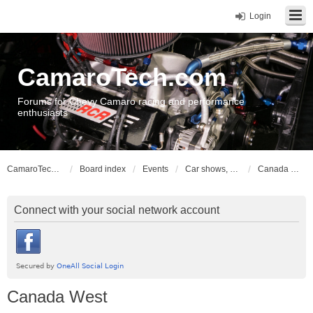
Login
CamaroTech.com
Forums for Chevy Camaro racing and performance
enthusiasts
CamaroTech.com
Board index
Events
Car shows, meets, conventions, swap meets, auctions
Canada West
Connect with your social network account
Canada West