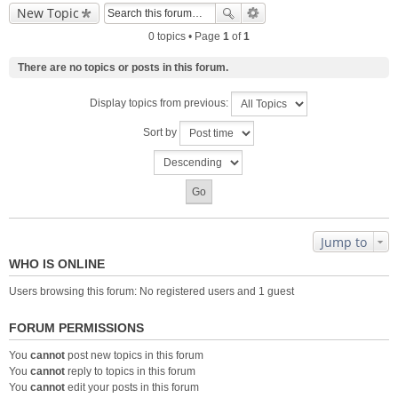
New Topic
0 topics • Page
1
of
1
There are no topics or posts in this forum.
Display topics from previous:
Sort by
Jump to
WHO IS ONLINE
Users browsing this forum: No registered users and 1 guest
FORUM PERMISSIONS
You
cannot
post new topics in this forum
You
cannot
reply to topics in this forum
You
cannot
edit your posts in this forum