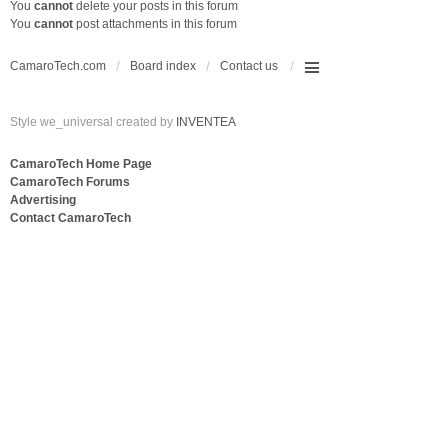
You
cannot
delete your posts in this forum
You
cannot
post attachments in this forum
CamaroTech.com
Board index
Contact us
Style we_universal created by
INVENTEA
CamaroTech Home Page
CamaroTech Forums
Advertising
Contact CamaroTech