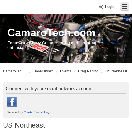
Login
CamaroTech.com
Forums for Chevy Camaro racing and performance
enthusiasts
CamaroTech.com
Board index
Events
Drag Racing
US Northeast
Connect with your social network account
US Northeast