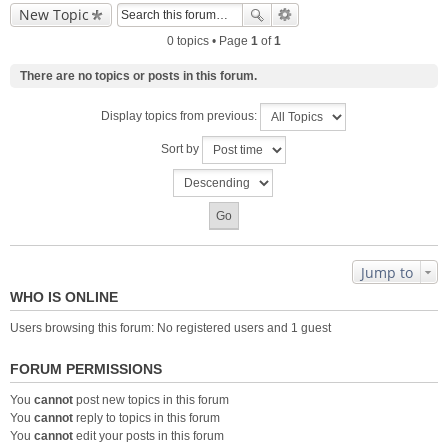
New Topic
0 topics • Page
1
of
1
There are no topics or posts in this forum.
Display topics from previous:
Sort by
Jump to
WHO IS ONLINE
Users browsing this forum: No registered users and 1 guest
FORUM PERMISSIONS
You
cannot
post new topics in this forum
You
cannot
reply to topics in this forum
You
cannot
edit your posts in this forum