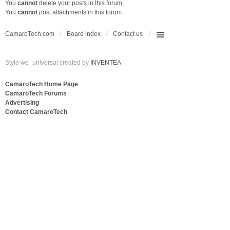
You
cannot
delete your posts in this forum
You
cannot
post attachments in this forum
CamaroTech.com
Board index
Contact us
Style we_universal created by
INVENTEA
CamaroTech Home Page
CamaroTech Forums
Advertising
Contact CamaroTech