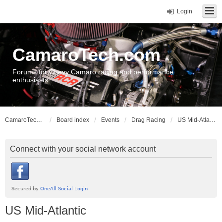
Login
CamaroTech.com
Forums for Chevy Camaro racing and performance
enthusiasts
CamaroTech.com
Board index
Events
Drag Racing
US Mid-Atlantic
Connect with your social network account
US Mid-Atlantic