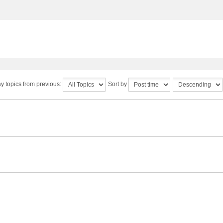
y topics from previous:
Sort by