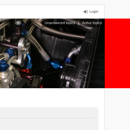
Login
Unanswered topics
Active topics