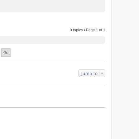
0 topics • Page
1
of
1
Jump to