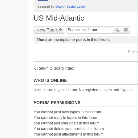
US Mid-Atlantic
New Topic
There are no topics or posts in this forum.
Displa
Return to Board Index
WHO IS ONLINE
Users browsing this forum: No registered users and 1 guest
FORUM PERMISSIONS
You
cannot
post new topics in this forum
You
cannot
reply to topics in this forum
You
cannot
edit your posts in this forum
You
cannot
delete your posts in this forum
You
cannot
post attachments in this forum