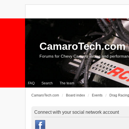
CamaroTech.com
Forums for Chevy Camaro racing and performan
FAQ
Search
The team
CamaroTech.com
Board index
Events
Drag Racin
Connect with your social network account