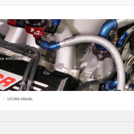
ce enthusiasts
g
US Mid-Atlantic