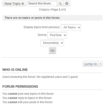
New Topic
0 topics • Page
1
of
1
There are no topics or posts in this forum.
Display topics from previous:
Sort by
Jump to
WHO IS ONLINE
Users browsing this forum: No registered users and 1 guest
FORUM PERMISSIONS
You
cannot
post new topics in this forum
You
cannot
reply to topics in this forum
You
cannot
edit your posts in this forum