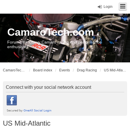
Login
CamaroTech.com
Forums for Chevy Camaro racing and performance
enthusiasts
CamaroTech.com
Board index
Events
Drag Racing
US Mid-Atlantic
Connect with your social network account
US Mid-Atlantic