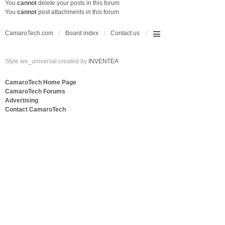
You
cannot
delete your posts in this forum
You
cannot
post attachments in this forum
CamaroTech.com
Board index
Contact us
Style we_universal created by
INVENTEA
CamaroTech Home Page
CamaroTech Forums
Advertising
Contact CamaroTech