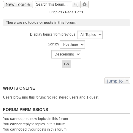
New Topic
0 topics • Page
1
of
1
There are no topics or posts in this forum.
Display topics from previous:
Sort by
Jump to
WHO IS ONLINE
Users browsing this forum: No registered users and 1 guest
FORUM PERMISSIONS
You
cannot
post new topics in this forum
You
cannot
reply to topics in this forum
You
cannot
edit your posts in this forum