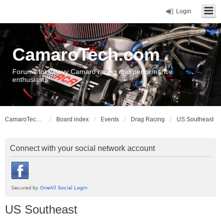
Login
CamaroTech.com
Forums for Chevy Camaro racing and performance
enthusiasts
CamaroTech.com
Board index
Events
Drag Racing
US Southeast
Connect with your social network account
US Southeast