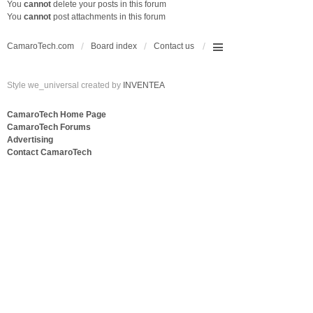
You
cannot
delete your posts in this forum
You
cannot
post attachments in this forum
CamaroTech.com
Board index
Contact us
Style we_universal created by
INVENTEA
CamaroTech Home Page
CamaroTech Forums
Advertising
Contact CamaroTech